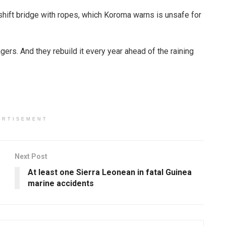
eshift bridge with ropes, which Koroma warns is unsafe for
ers. And they rebuild it every year ahead of the raining
ERTISEMENT
Next Post
At least one Sierra Leonean in fatal Guinea
marine accidents