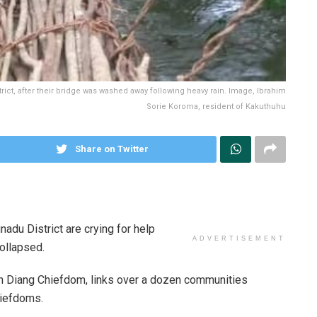
rict, after their bridge was washed away following heavy rain. Image, Ibrahim
Sorie Koroma, resident of Kakuthuhu
Share on Twitter
adu District are crying for help
ADVERTISEMENT
collapsed.
 in Diang Chiefdom, links over a dozen communities
iefdoms.