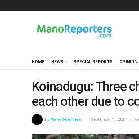
HOME
NEWS
SPECIAL REPORTS
OPINION
Koinadugu: Three c
each other due to c
by
ManoReporters
September 11, 2024
in
Ne