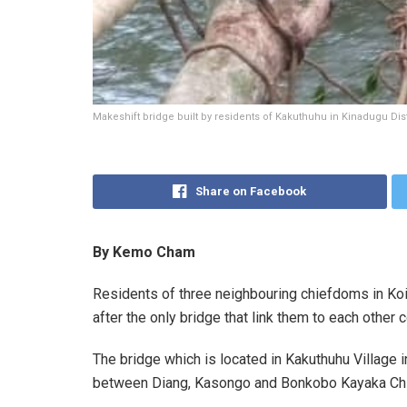
Makeshift bridge built by residents of Kakuthuhu in Kinadugu Dist
Share on Facebook
By Kemo Cham
Residents of three neighbouring chiefdoms in Koin
after the only bridge that link them to each other 
The bridge which is located in Kakuthuhu Village
between Diang, Kasongo and Bonkobo Kayaka Ch