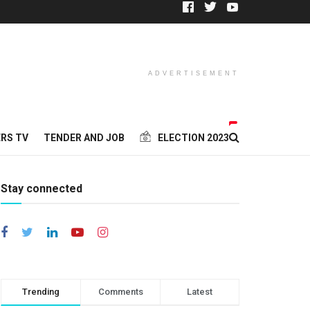
ADVERTISEMENT
RS TV
TENDER AND JOB
ELECTION 2023
Stay connected
Trending
Comments
Latest