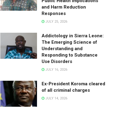
Public Health Implications
and Harm Reduction
Responses
JULY 25, 2026
Addictology in Sierra Leone:
The Emerging Science of
Understanding and
Responding to Substance
Use Disorders
JULY 16, 2026
Ex-President Koroma cleared
of all criminal charges
JULY 14, 2026