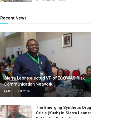
Recent News
Sierra Leone elected VP of ECOWAS Risk
Communication Network
AUGUST 3, 2026
The Emerging Synthetic Drug
Crisis (Kush) in Sierra Leone: