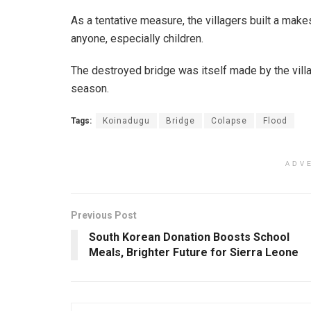
As a tentative measure, the villagers built a mak
anyone, especially children.
The destroyed bridge was itself made by the villag
season.
Tags:
Koinadugu
Bridge
Colapse
Flood
ADV
Previous Post
South Korean Donation Boosts School
Meals, Brighter Future for Sierra Leone