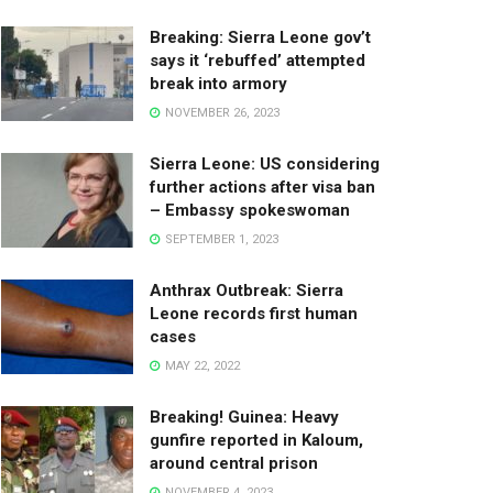
Breaking: Sierra Leone gov’t
says it ‘rebuffed’ attempted
break into armory
NOVEMBER 26, 2023
Sierra Leone: US considering
further actions after visa ban
– Embassy spokeswoman
SEPTEMBER 1, 2023
Anthrax Outbreak: Sierra
Leone records first human
cases
MAY 22, 2022
Breaking! Guinea: Heavy
gunfire reported in Kaloum,
around central prison
NOVEMBER 4, 2023