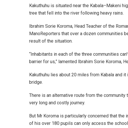
Kakuthuhu is situated near the Kabala–Makeni h
tree that fell into the river following heavy rains.
Ibrahim Sorie Koroma, Head Teacher of the Roman 
ManoReporters that over a dozen communities be
result of the situation.
“Inhabitants in each of the three communities ca
barrier for us,” lamented Ibrahim Sorie Koroma, H
Kakuthuhu lies about 20 miles from Kabala and it
bridge.
There is an alternative route from the community to 
very long and costly journey.
But Mr Koroma is particularly concerned that the
of his over 180 pupils can only access the school