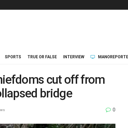
SPORTS
TRUE OR FALSE
INTERVIEW
MANOREPORTE
hiefdoms cut off from
ollapsed bridge
0
ws