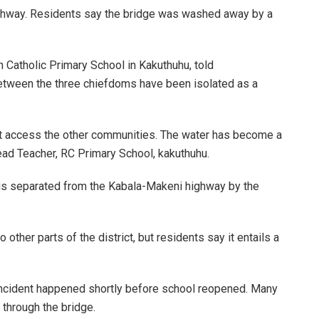
ighway. Residents say the bridge was washed away by a
Catholic Primary School in Kakuthuhu, told
tween the three chiefdoms have been isolated as a
n’t access the other communities. The water has become a
ead Teacher, RC Primary School, kakuthuhu.
 is separated from the Kabala-Makeni highway by the
other parts of the district, but residents say it entails a
 incident happened shortly before school reopened. Many
 through the bridge.