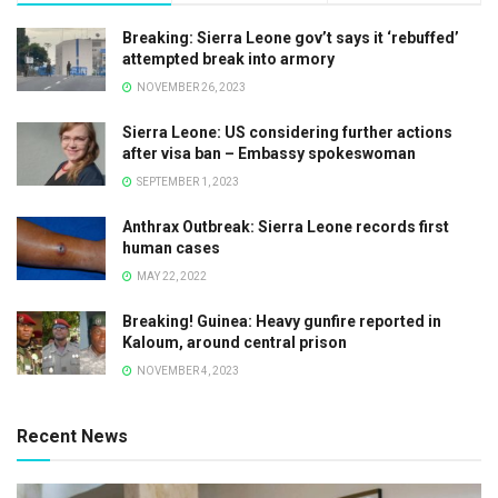
Breaking: Sierra Leone gov’t says it ‘rebuffed’
attempted break into armory
NOVEMBER 26, 2023
Sierra Leone: US considering further actions
after visa ban – Embassy spokeswoman
SEPTEMBER 1, 2023
Anthrax Outbreak: Sierra Leone records first
human cases
MAY 22, 2022
Breaking! Guinea: Heavy gunfire reported in
Kaloum, around central prison
NOVEMBER 4, 2023
Recent News