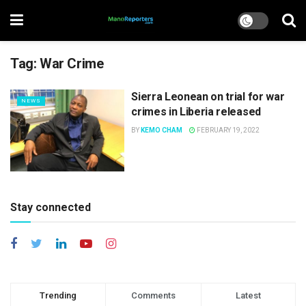
Tag:
War Crime
Sierra Leonean on trial for war
NEWS
crimes in Liberia released
BY
KEMO CHAM
FEBRUARY 19, 2022
Stay connected
Trending
Comments
Latest