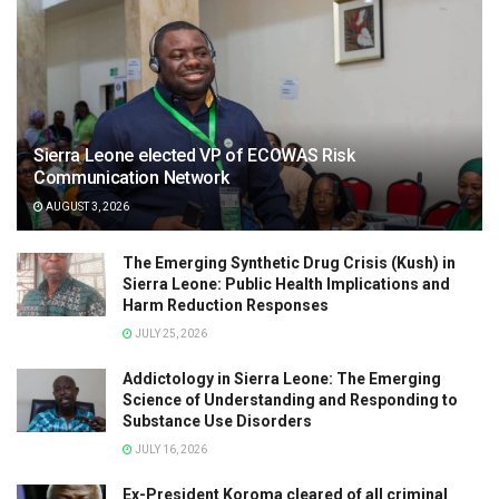
Sierra Leone elected VP of ECOWAS Risk
Communication Network
AUGUST 3, 2026
The Emerging Synthetic Drug Crisis (Kush) in
Sierra Leone: Public Health Implications and
Harm Reduction Responses
JULY 25, 2026
Addictology in Sierra Leone: The Emerging
Science of Understanding and Responding to
Substance Use Disorders
JULY 16, 2026
Ex-President Koroma cleared of all criminal