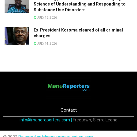
Science of Understanding and Responding to
Substance Use Disorders
JULY 16, 2026
Ex-President Koroma cleared of all criminal
charges
JULY 14, 2026
Contact
info@manoreporters.com |
Freetown, Sierra Leone
© 2022
Powered by Manocommunication.com