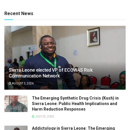
Recent News
Sierra Leone elected VP of ECOWAS Risk
Communication Network
AUGUST 3, 2026
The Emerging Synthetic Drug Crisis (Kush) in
Sierra Leone: Public Health Implications and
Harm Reduction Responses
JULY 25, 2026
Addictology in Sierra Leone: The Emerging