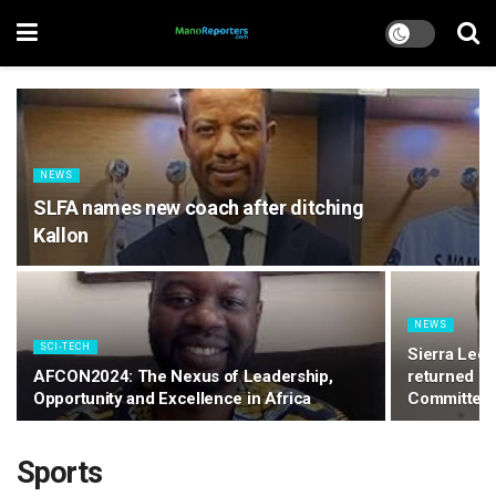
NEWS
SLFA names new coach after ditching
Kallon
NEWS
SCI-TECH
Sierra Leo
AFCON2024: The Nexus of Leadership,
returned – 
Opportunity and Excellence in Africa
Committee
Sports