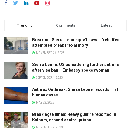
Trending
Comments
Latest
Breaking: Sierra Leone gov’t says it ‘rebuffed’
attempted break into armory
NOVEMBER 26, 2023
Sierra Leone: US considering further actions
after visa ban – Embassy spokeswoman
SEPTEMBER 1, 2023
Anthrax Outbreak: Sierra Leone records first
human cases
MAY 22, 2022
Breaking! Guinea: Heavy gunfire reported in
Kaloum, around central prison
NOVEMBER 4, 2023