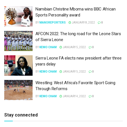
Namibian Christine Mboma wins BBC African
Sports Personality award
BY
MANOREPORTERS
JANUARY 8, 2022
0
AFCON 2022: The long road for the Leone Stars
of Sierra Leone
BY
KEMO CHAM
JANUARY 5, 2022
0
Sierra Leone FA elects new president after three
years delay
BY
KEMO CHAM
JANUARY 5, 2022
0
Wrestling: West Africa’s Favorite Sport Going
Through Reforms
BY
KEMO CHAM
JANUARY 4, 2022
0
Stay connected