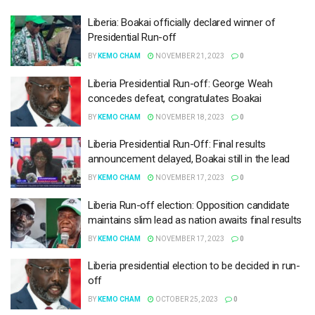
Liberia: Boakai officially declared winner of
Presidential Run-off
BY
KEMO CHAM
NOVEMBER 21, 2023
0
Liberia Presidential Run-off: George Weah
concedes defeat, congratulates Boakai
BY
KEMO CHAM
NOVEMBER 18, 2023
0
Liberia Presidential Run-Off: Final results
announcement delayed, Boakai still in the lead
BY
KEMO CHAM
NOVEMBER 17, 2023
0
Liberia Run-off election: Opposition candidate
maintains slim lead as nation awaits final results
BY
KEMO CHAM
NOVEMBER 17, 2023
0
Liberia presidential election to be decided in run-
off
BY
KEMO CHAM
OCTOBER 25, 2023
0