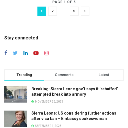
PAGE 1 OF 5
1
2
…
5
Stay connected
Trending
Comments
Latest
Breaking: Sierra Leone gov’t says it ‘rebuffed’
attempted break into armory
NOVEMBER 26, 2023
Sierra Leone: US considering further actions
after visa ban – Embassy spokeswoman
SEPTEMBER 1, 2023