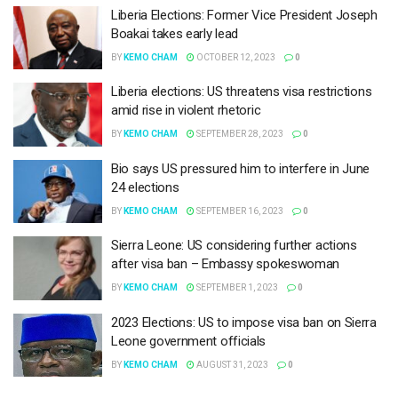
Liberia Elections: Former Vice President Joseph
Boakai takes early lead
BY
KEMO CHAM
OCTOBER 12, 2023
0
Liberia elections: US threatens visa restrictions
amid rise in violent rhetoric
BY
KEMO CHAM
SEPTEMBER 28, 2023
0
Bio says US pressured him to interfere in June
24 elections
BY
KEMO CHAM
SEPTEMBER 16, 2023
0
Sierra Leone: US considering further actions
after visa ban – Embassy spokeswoman
BY
KEMO CHAM
SEPTEMBER 1, 2023
0
2023 Elections: US to impose visa ban on Sierra
Leone government officials
BY
KEMO CHAM
AUGUST 31, 2023
0