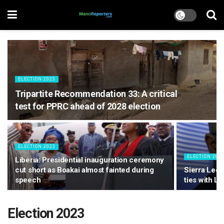
ELECTION 2023
Tripartite Recommendation 33: A critical
test for PPRC ahead of 2028 election
ELECTION 2023
ELECTION 202
Liberia: Presidential inauguration ceremony
cut short as Boakai almost fainted during
Sierra Leon
speech
ties with Li
Election 2023