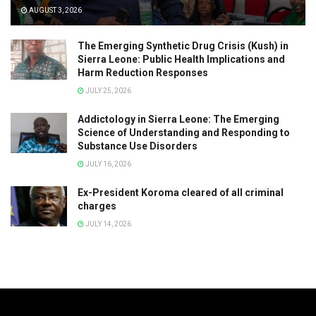
AUGUST 3, 2026
The Emerging Synthetic Drug Crisis (Kush) in
Sierra Leone: Public Health Implications and
Harm Reduction Responses
JULY 25, 2026
Addictology in Sierra Leone: The Emerging
Science of Understanding and Responding to
Substance Use Disorders
JULY 16, 2026
Ex-President Koroma cleared of all criminal
charges
JULY 14, 2026