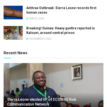
Anthrax Outbreak: Sierra Leone records first
human cases
MAY 22, 2022
Breaking! Guinea: Heavy gunfire reported in
Kaloum, around central prison
NOVEMBER 4, 2023
Recent News
Sierra Leone elected VP of ECOWAS Risk
Communication Network