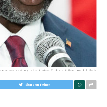
elections is a victory for the Liberians. Photo credit, Government of Liberia
Share on Twitter