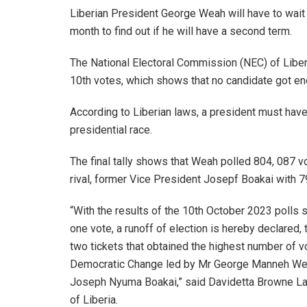
Liberian President George Weah will have to wait 
month to find out if he will have a second term.
The National Electoral Commission (NEC) of Liber
10th votes, which shows that no candidate got eno
According to Liberian laws, a president must have
presidential race.
The final tally shows that Weah polled 804, 087 v
rival, former Vice President Josepf Boakai with 7
“With the results of the 10th October 2023 polls s
one vote, a runoff of election is hereby declare
two tickets that obtained the highest number of vot
Democratic Change led by Mr George Manneh Weah 
Joseph Nyuma Boakai,” said Davidetta Browne Lan
of Liberia.