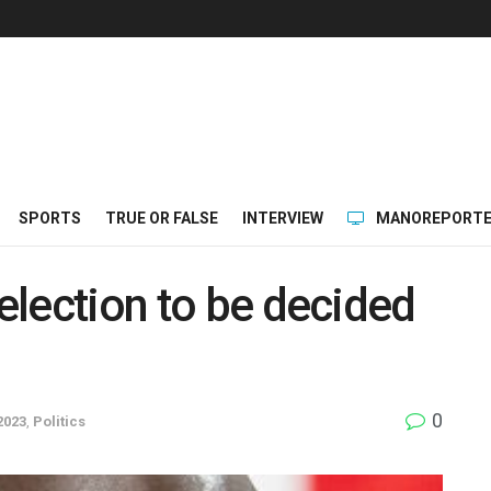
SPORTS
TRUE OR FALSE
INTERVIEW
MANOREPORTE
 election to be decided
0
2023
,
Politics