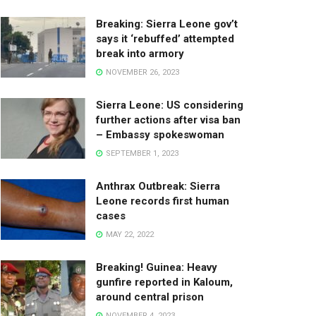
Breaking: Sierra Leone gov’t
says it ‘rebuffed’ attempted
break into armory
NOVEMBER 26, 2023
Sierra Leone: US considering
further actions after visa ban
– Embassy spokeswoman
SEPTEMBER 1, 2023
Anthrax Outbreak: Sierra
Leone records first human
cases
MAY 22, 2022
Breaking! Guinea: Heavy
gunfire reported in Kaloum,
around central prison
NOVEMBER 4, 2023