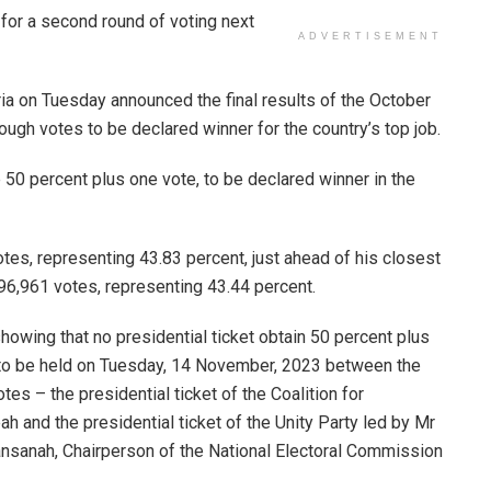
for a second round of voting next
ADVERTISEMENT
ia on Tuesday announced the final results of the October
ugh votes to be declared winner for the country’s top job.
 50 percent plus one vote, to be declared winner in the
otes, representing 43.83 percent, just ahead of his closest
96,961 votes, representing 43.44 percent.
howing that no presidential ticket obtain 50 percent plus
d, to be held on Tuesday, 14 November, 2023 between the
es – the presidential ticket of the Coalition for
and the presidential ticket of the Unity Party led by Mr
sanah, Chairperson of the National Electoral Commission