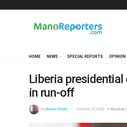
HOME
NEWS
SPECIAL REPORTS
OPINION
Liberia presidential
in run-off
by
Kemo Cham
October 25, 2023
in
Election 