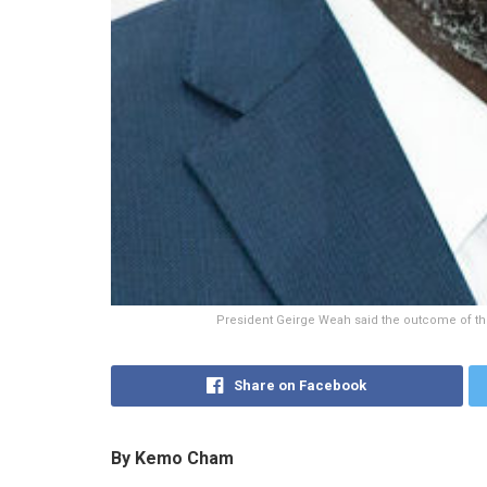
President Geirge Weah said the outcome of the 
Share on Facebook
By Kemo Cham