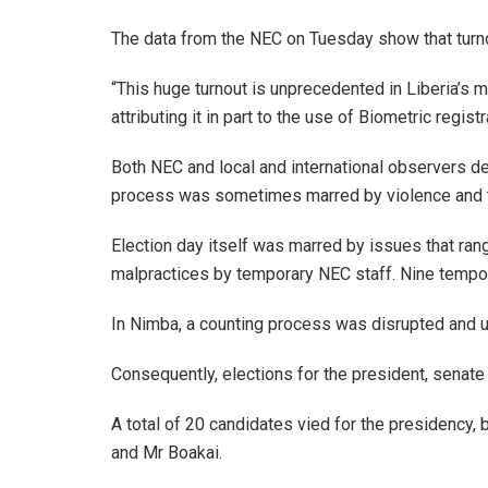
The data from the NEC on Tuesday show that turno
“This huge turnout is unprecedented in Liberia’s 
attributing it in part to the use of Biometric regis
Both NEC and local and international observers dec
process was sometimes marred by violence and th
Election day itself was marred by issues that rang
malpractices by temporary NEC staff. Nine tempora
In Nimba, a counting process was disrupted and u
Consequently, elections for the president, senate
A total of 20 candidates vied for the presidency,
and Mr Boakai.