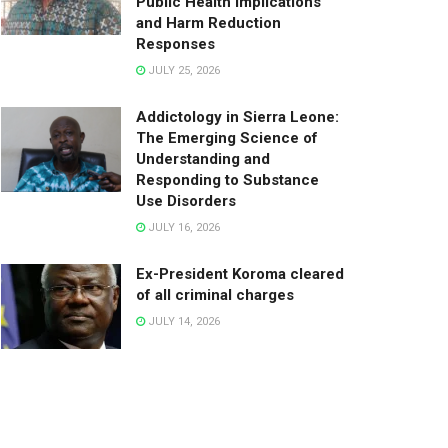
Public Health Implications
and Harm Reduction
Responses
JULY 25, 2026
Addictology in Sierra Leone:
The Emerging Science of
Understanding and
Responding to Substance
Use Disorders
JULY 16, 2026
Ex-President Koroma cleared
of all criminal charges
JULY 14, 2026