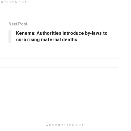
ERTISEMENT
Next Post
Kenema: Authorities introduce by-laws to
curb rising maternal deaths
ADVERTISEMENT