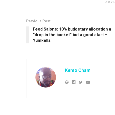
ADV
Previous Post
Feed Salone: 10% budgetary allocation a
“drop in the bucket” but a good start –
Yumkella
Kemo Cham