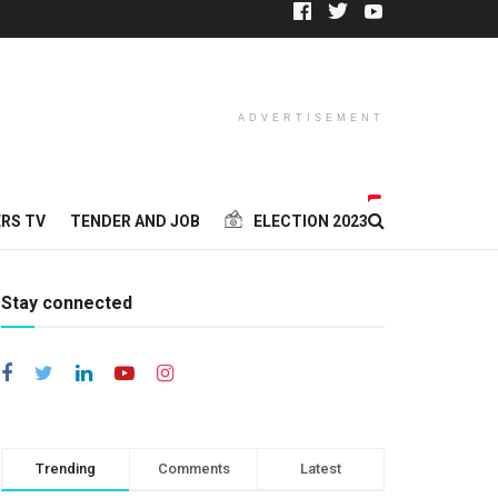
ADVERTISEMENT
RS TV
TENDER AND JOB
ELECTION 2023
Stay connected
Trending
Comments
Latest