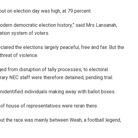
ut on election day was high, at 79 percent.
modern democratic election history,” said Mrs Lansanah,
tration system of voters.
lared the elections largely peaceful, free and fair. But the
reat of violence.
ed from disruption of tally processes, to electoral
ry NEC staff were therefore detained, pending trial.
nidentified individuals making away with ballot boxes.
 of house of representatives were reran there.
 but the race was mainly between Weah, a football legend,