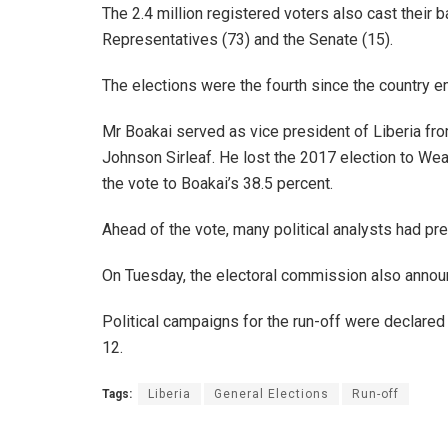
The 2.4 million registered voters also cast their 
Representatives (73) and the Senate (15).
The elections were the fourth since the country e
Mr Boakai served as vice president of Liberia fro
Johnson Sirleaf. He lost the 2017 election to We
the vote to Boakai’s 38.5 percent.
Ahead of the vote, many political analysts had p
On Tuesday, the electoral commission also announ
Political campaigns for the run-off were declar
12.
Tags:
Liberia
General Elections
Run-off