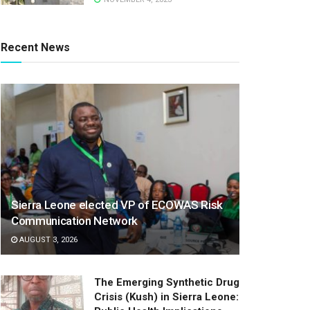
Recent News
Sierra Leone elected VP of ECOWAS Risk
Communication Network
AUGUST 3, 2026
The Emerging Synthetic Drug
Crisis (Kush) in Sierra Leone: