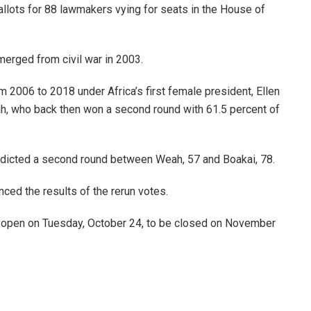
ballots for 88 lawmakers vying for seats in the House of
merged from civil war in 2003.
m 2006 to 2018 under Africa’s first female president, Ellen
ah, who back then won a second round with 61.5 percent of
redicted a second round between Weah, 57 and Boakai, 78.
ced the results of the rerun votes.
ed open on Tuesday, October 24, to be closed on November