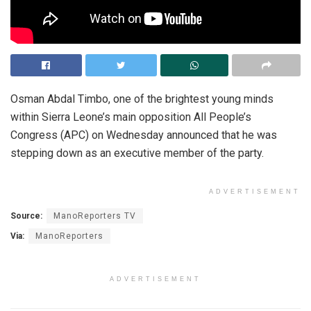
Osman Abdal Timbo, one of the brightest young minds
within Sierra Leone’s main opposition All People’s
Congress (APC) on Wednesday announced that he was
stepping down as an executive member of the party.
ADVERTISEMENT
Source:
ManoReporters TV
Via:
ManoReporters
ADVERTISEMENT