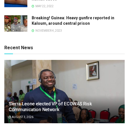
MAY 22, 2022
Breaking! Guinea: Heavy gunfire reported in
Kaloum, around central prison
NOVEMBER 4, 2023
Recent News
Sierra Leone elected VP of ECOWAS Risk
Communication Network
AUGUST 3, 2026