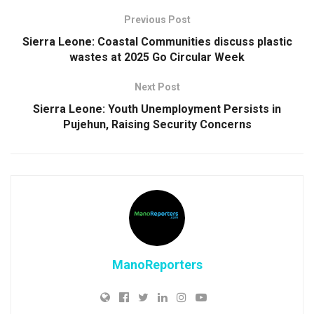
Previous Post
Sierra Leone: Coastal Communities discuss plastic
wastes at 2025 Go Circular Week
Next Post
Sierra Leone: Youth Unemployment Persists in
Pujehun, Raising Security Concerns
ManoReporters