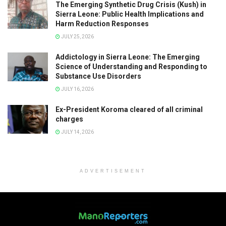
The Emerging Synthetic Drug Crisis (Kush) in
Sierra Leone: Public Health Implications and
Harm Reduction Responses
JULY 25, 2026
Addictology in Sierra Leone: The Emerging
Science of Understanding and Responding to
Substance Use Disorders
JULY 16, 2026
Ex-President Koroma cleared of all criminal
charges
JULY 14, 2026
ADVERTISEMENT