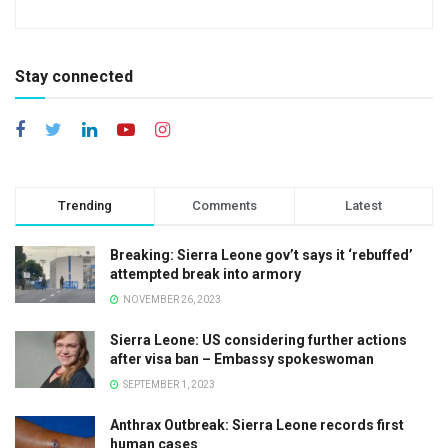
Stay connected
Trending
Comments
Latest
Breaking: Sierra Leone gov’t says it ‘rebuffed’
attempted break into armory
NOVEMBER 26, 2023
Sierra Leone: US considering further actions
after visa ban – Embassy spokeswoman
SEPTEMBER 1, 2023
Anthrax Outbreak: Sierra Leone records first
human cases