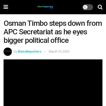
Osman Timbo steps down from
APC Secretariat as he eyes
bigger political office
by
ManoReporters
March 15, 2025