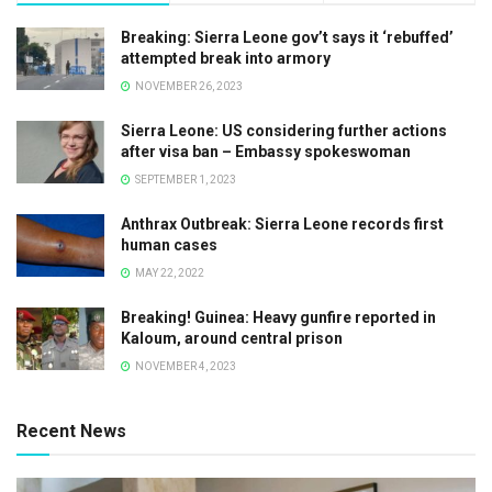
Breaking: Sierra Leone gov’t says it ‘rebuffed’
attempted break into armory
NOVEMBER 26, 2023
Sierra Leone: US considering further actions
after visa ban – Embassy spokeswoman
SEPTEMBER 1, 2023
Anthrax Outbreak: Sierra Leone records first
human cases
MAY 22, 2022
Breaking! Guinea: Heavy gunfire reported in
Kaloum, around central prison
NOVEMBER 4, 2023
Recent News