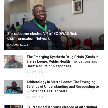
Sierra Leone elected VP of ECOWAS Risk
Communication Network
AUGUST 3, 2026
The Emerging Synthetic Drug Crisis (Kush) in
Sierra Leone: Public Health Implications and
Harm Reduction Responses
JULY 25, 2026
Addictology in Sierra Leone: The Emerging
Science of Understanding and Responding to
Substance Use Disorders
JULY 16, 2026
Ex-President Koroma cleared of all criminal