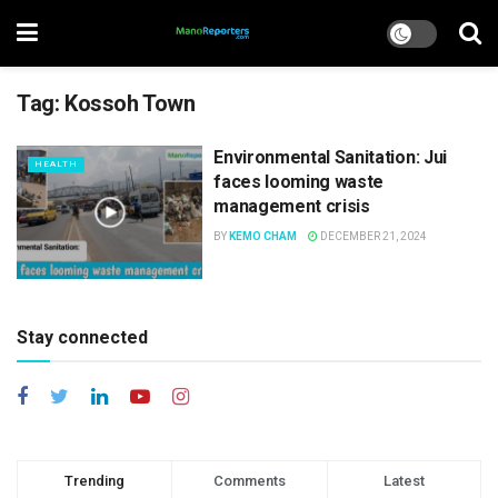
Tag:
Kossoh Town
Environmental Sanitation: Jui
HEALTH
faces looming waste
management crisis
BY
KEMO CHAM
DECEMBER 21, 2024
Stay connected
Trending
Comments
Latest