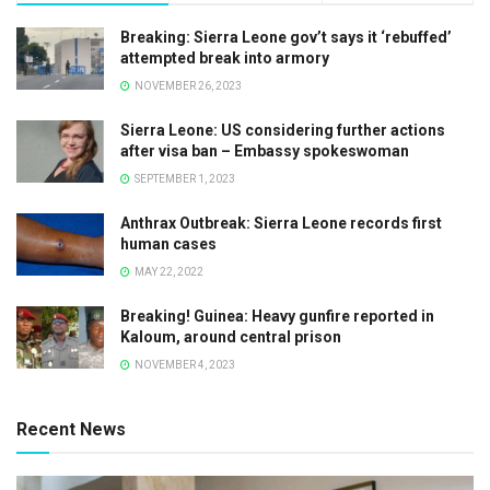
Breaking: Sierra Leone gov’t says it ‘rebuffed’
attempted break into armory
NOVEMBER 26, 2023
Sierra Leone: US considering further actions
after visa ban – Embassy spokeswoman
SEPTEMBER 1, 2023
Anthrax Outbreak: Sierra Leone records first
human cases
MAY 22, 2022
Breaking! Guinea: Heavy gunfire reported in
Kaloum, around central prison
NOVEMBER 4, 2023
Recent News