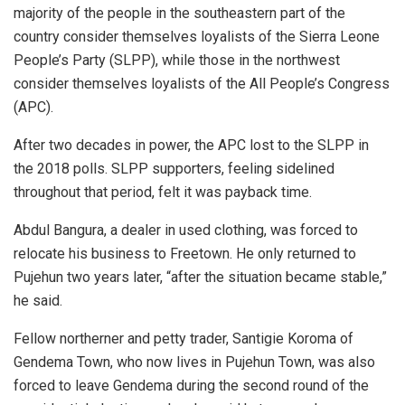
majority of the people in the southeastern part of the
country consider themselves loyalists of the Sierra Leone
People’s Party (SLPP), while those in the northwest
consider themselves loyalists of the All People’s Congress
(APC).
After two decades in power, the APC lost to the SLPP in
the 2018 polls. SLPP supporters, feeling sidelined
throughout that period, felt it was payback time.
Abdul Bangura, a dealer in used clothing, was forced to
relocate his business to Freetown. He only returned to
Pujehun two years later, “after the situation became stable,”
he said.
Fellow northerner and petty trader, Santigie Koroma of
Gendema Town, who now lives in Pujehun Town, was also
forced to leave Gendema during the second round of the