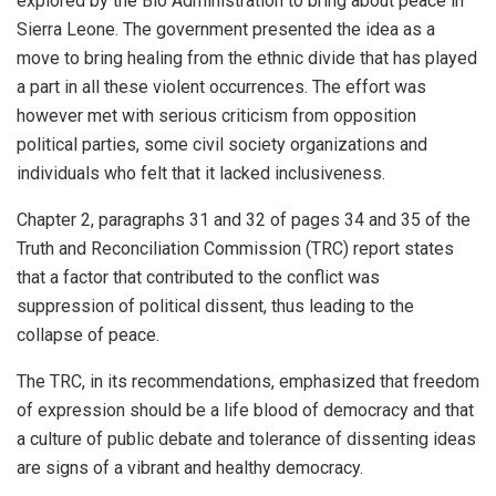
explored by the Bio Administration to bring about peace in
Sierra Leone. The government presented the idea as a
move to bring healing from the ethnic divide that has played
a part in all these violent occurrences. The effort was
however met with serious criticism from opposition
political parties, some civil society organizations and
individuals who felt that it lacked inclusiveness.
Chapter 2, paragraphs 31 and 32 of pages 34 and 35 of the
Truth and Reconciliation Commission (TRC) report states
that a factor that contributed to the conflict was
suppression of political dissent, thus leading to the
collapse of peace.
The TRC, in its recommendations, emphasized that freedom
of expression should be a life blood of democracy and that
a culture of public debate and tolerance of dissenting ideas
are signs of a vibrant and healthy democracy.