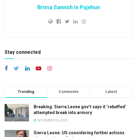
Brima Sannoh in Pujehun
Stay connected
Trending
Comments
Latest
Breaking: Sierra Leone gov’t says it ‘rebuffed’
attempted break into armory
NOVEMBER 26, 2023
Sierra Leone: US considering further actions