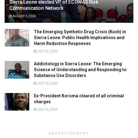
Sierra Leone elected VP of ECOWAS Risk
Communication Network
AUGUST 3, 2026
The Emerging Synthetic Drug Crisis (Kush) in
Sierra Leone: Public Health Implications and
Harm Reduction Responses
JULY 25, 2026
Addictology in Sierra Leone: The Emerging
Science of Understanding and Responding to
Substance Use Disorders
JULY 16, 2026
Ex-President Koroma cleared of all criminal
charges
JULY 14, 2026
ADVERTISEMENT