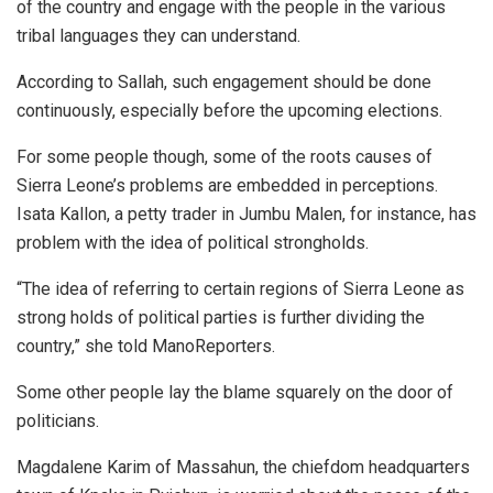
of the country and engage with the people in the various
tribal languages they can understand.
According to Sallah, such engagement should be done
continuously, especially before the upcoming elections.
For some people though, some of the roots causes of
Sierra Leone’s problems are embedded in perceptions.
Isata Kallon, a petty trader in Jumbu Malen, for instance, has
problem with the idea of political strongholds.
“The idea of referring to certain regions of Sierra Leone as
strong holds of political parties is further dividing the
country,” she told ManoReporters.
Some other people lay the blame squarely on the door of
politicians.
Magdalene Karim of Massahun, the chiefdom headquarters