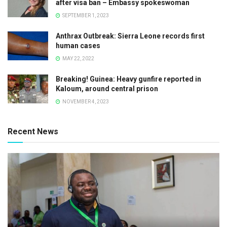
after visa ban – Embassy spokeswoman
SEPTEMBER 1, 2023
Anthrax Outbreak: Sierra Leone records first
human cases
MAY 22, 2022
Breaking! Guinea: Heavy gunfire reported in
Kaloum, around central prison
NOVEMBER 4, 2023
Recent News