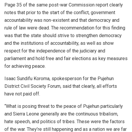
Page 35 of the same post-war Commission report clearly
notes that prior to the start of the conflict, government
accountability was non-existent and that democracy and
rule of law were dead. The recommendation for this finding
was that the state should strive to strengthen democracy
and the institutions of accountability, as well as show
respect for the independence of the judiciary and
parliament and hold free and fair elections as key measures
for achieving peace.
Isaac Sundifu Koroma, spokesperson for the Pujehun
District Civil Society Forum, said that clearly, all efforts
have not paid off.
“What is posing threat to the peace of Pujehun particularly
and Sierra Leone generally are the continuous tribalism,
hate speech, and politics of tribes. These were the factors
of the war. They’re still happening and as a nation we are far