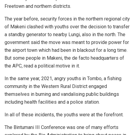
Freetown and northern districts.
The year before, security forces in the northern regional city
of Makeni clashed with youths over the decision to transfer
a standby generator to nearby Lungi, also in the north. The
government said the move was meant to provide power for
the airport town which had been in blackout for a long time.
But some people in Makeni, the de facto headquarters of
the APC, read a political motive in it.
In the same year, 2021, angry youths in Tombo, a fishing
community in the Western Rural District engaged
themselves in burning and vandalising public buildings
including health facilities and a police station.
In all of these incidents, the youths were at the forefront.
The Bintumani III Conference was one of many efforts