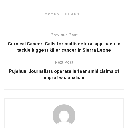
ADVERTISEMENT
Previous Post
Cervical Cancer: Calls for multisectoral approach to
tackle biggest killer cancer in Sierra Leone
Next Post
Pujehun: Journalists operate in fear amid claims of
unprofessionalism