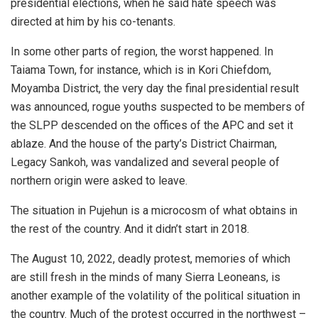
presidential elections, when he said hate speech was
directed at him by his co-tenants.
In some other parts of region, the worst happened. In
Taiama Town, for instance, which is in Kori Chiefdom,
Moyamba District, the very day the final presidential result
was announced, rogue youths suspected to be members of
the SLPP descended on the offices of the APC and set it
ablaze. And the house of the party’s District Chairman,
Legacy Sankoh, was vandalized and several people of
northern origin were asked to leave.
The situation in Pujehun is a microcosm of what obtains in
the rest of the country. And it didn’t start in 2018.
The August 10, 2022, deadly protest, memories of which
are still fresh in the minds of many Sierra Leoneans, is
another example of the volatility of the political situation in
the country. Much of the protest occurred in the northwest –