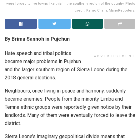
were forced to live towns like this in the southern region of the country. Photo
credit, Kemo Cham, ManoReporters.
By Brima Sannoh in Pujehun
Hate speech and tribal politics
ADVERTISEMENT
became major problems in Pujehun
and the larger southern region of Sierra Leone during the
2018 general elections.
Neighbours, once living in peace and harmony, suddenly
became enemies. People from the minority Limba and
Temne ethnic groups were reportedly given notice by their
landlords. Many of them were eventually forced to leave the
district.
Sierra Leone’s imaginary geopolitical divide means that