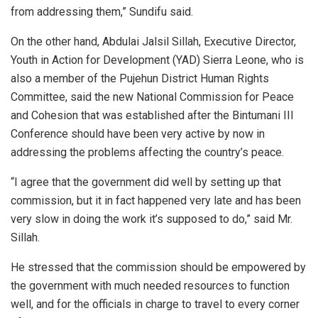
from addressing them,” Sundifu said.
On the other hand, Abdulai Jalsil Sillah, Executive Director,
Youth in Action for Development (YAD) Sierra Leone, who is
also a member of the Pujehun District Human Rights
Committee, said the new National Commission for Peace
and Cohesion that was established after the Bintumani III
Conference should have been very active by now in
addressing the problems affecting the country’s peace.
“I agree that the government did well by setting up that
commission, but it in fact happened very late and has been
very slow in doing the work it’s supposed to do,” said Mr.
Sillah.
He stressed that the commission should be empowered by
the government with much needed resources to function
well, and for the officials in charge to travel to every corner