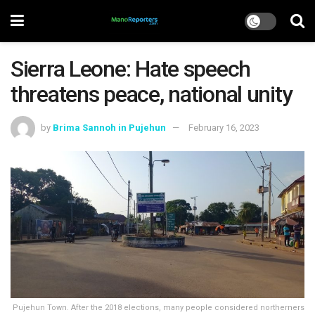
Sierra Leone: Hate speech
threatens peace, national unity
by
Brima Sannoh in Pujehun
February 16, 2023
Pujehun Town. After the 2018 elections, many people considered northerners