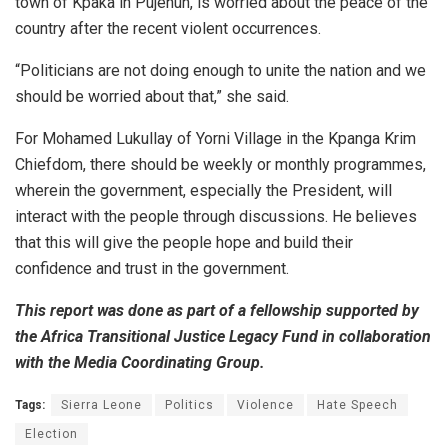
town of Kpaka in Pujehun, is worried about the peace of the
country after the recent violent occurrences.
“Politicians are not doing enough to unite the nation and we
should be worried about that,” she said.
For Mohamed Lukullay of Yorni Village in the Kpanga Krim
Chiefdom, there should be weekly or monthly programmes,
wherein the government, especially the President, will
interact with the people through discussions. He believes
that this will give the people hope and build their
confidence and trust in the government.
This report was done as part of a fellowship supported by
the Africa Transitional Justice Legacy Fund in collaboration
with the Media Coordinating Group.
Tags:
Sierra Leone
Politics
Violence
Hate Speech
Election