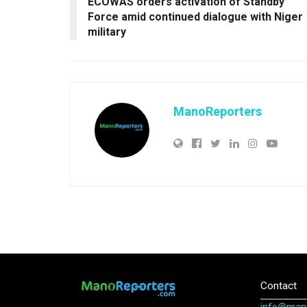
ECOWAS orders activation of Standby
Force amid continued dialogue with Niger
military
ManoReporters
Contact