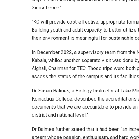
Sierra Leone.”
“KC will provide cost-effective, appropriate formal
Building youth and adult capacity to better utiliz
their environment is meaningful for sustainable 
In December 2022, a supervisory team from the N
Kabala, whiles another separate visit was done b
Alghali, Chairman for TEC. Those trips were both p
assess the status of the campus and its facilities
Dr. Susan Balmes, a Biology Instructor at Lake M
Koinadugu College, described the accreditations a
documents that we are accountable to provide an 
district and national level.”
Dr Balmes further stated that it had been “an incr
a team whose passion, enthusiasm, and hard work