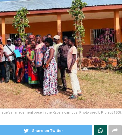
lege’s management pose in the Kabala campus. Photo credit, Project 1808.
Share on Twitter