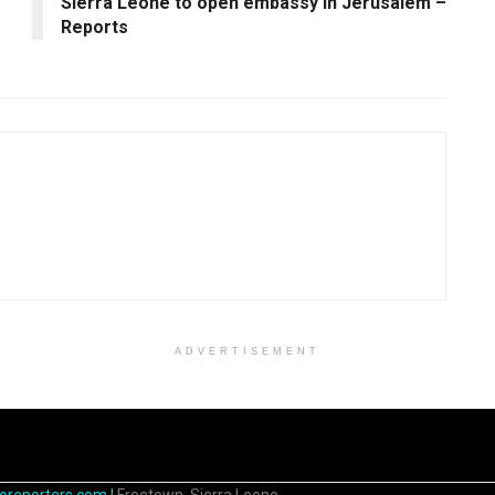
Sierra Leone to open embassy in Jerusalem –
Reports
ADVERTISEMENT