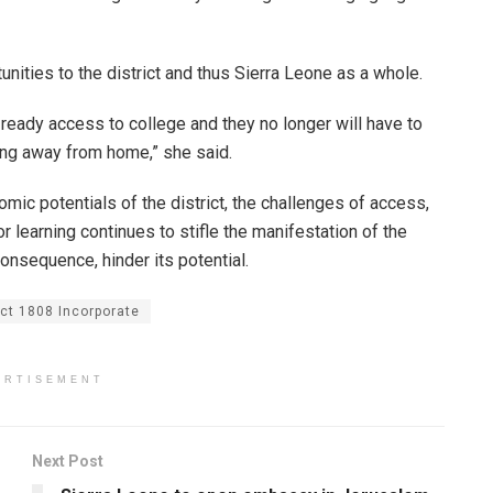
nities to the district and thus Sierra Leone as a whole.
e ready access to college and they no longer will have to
ing away from home,” she said.
mic potentials of the district, the challenges of access,
for learning continues to stifle the manifestation of the
consequence, hinder its potential.
ect 1808 Incorporate
ERTISEMENT
Next Post