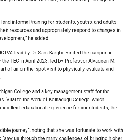
 and informal training for students, youths, and adults.
e their resources and appropriately respond to changes in
development,” he added.
CTVA lead by Dr. Sam Kargbo visited the campus in
y the TEC in April 2023, led by Professor Alyageen M.
art of an on-the-spot visit to physically evaluate and
.
ichigan College and a key management staff for the
s “vital to the work of Koinadugu College, which
excellent educational experience for our students, the
edible journey”, noting that she was fortunate to work with
 “saw us through the many challenges of bringing higher