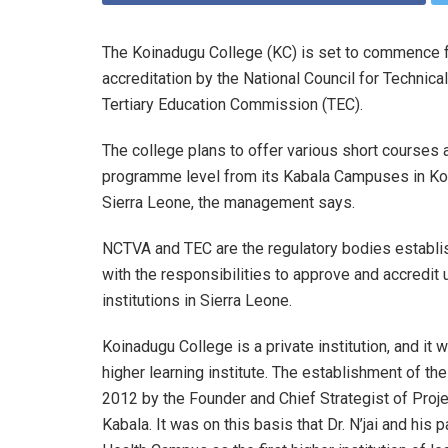
The Koinadugu College (KC) is set to commence fu
accreditation by the National Council for Techni
Tertiary Education Commission (TEC).
The college plans to offer various short courses a
programme level from its Kabala Campuses in Koin
Sierra Leone, the management says.
NCTVA and TEC are the regulatory bodies establi
with the responsibilities to approve and accredit u
institutions in Sierra Leone.
Koinadugu College is a private institution, and i
higher learning institute. The establishment of th
2012 by the Founder and Chief Strategist of Proje
Kabala. It was on this basis that Dr. N’jai and hi