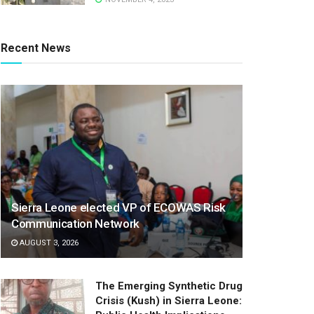
Recent News
Sierra Leone elected VP of ECOWAS Risk
Communication Network
AUGUST 3, 2026
The Emerging Synthetic Drug
Crisis (Kush) in Sierra Leone: