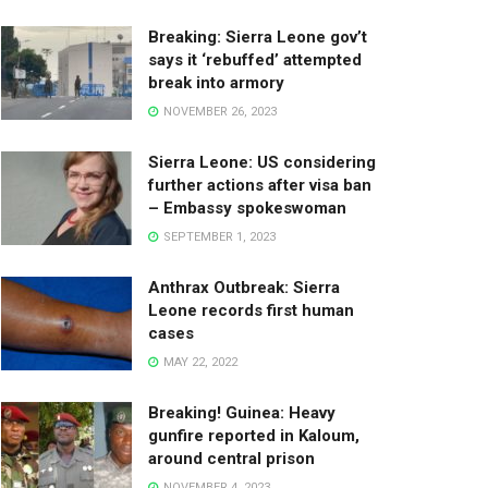
Breaking: Sierra Leone gov’t
says it ‘rebuffed’ attempted
break into armory
NOVEMBER 26, 2023
Sierra Leone: US considering
further actions after visa ban
– Embassy spokeswoman
SEPTEMBER 1, 2023
Anthrax Outbreak: Sierra
Leone records first human
cases
MAY 22, 2022
Breaking! Guinea: Heavy
gunfire reported in Kaloum,
around central prison
NOVEMBER 4, 2023