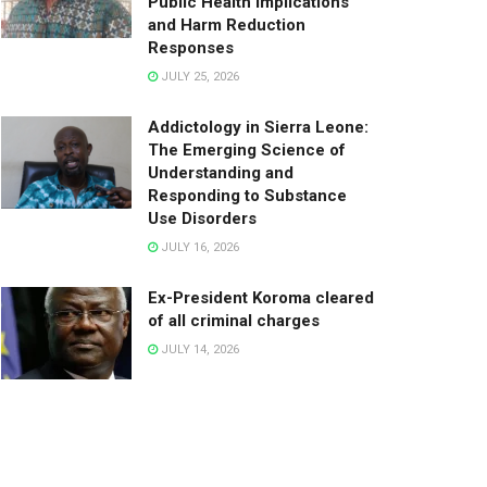
Public Health Implications
and Harm Reduction
Responses
JULY 25, 2026
Addictology in Sierra Leone:
The Emerging Science of
Understanding and
Responding to Substance
Use Disorders
JULY 16, 2026
Ex-President Koroma cleared
of all criminal charges
JULY 14, 2026