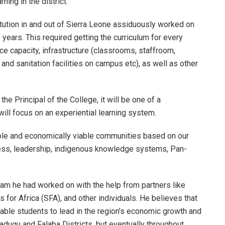
ning in the district.
tution in and out of Sierra Leone assiduously worked on
 years. This required getting the curriculum for every
ce capacity, infrastructure (classrooms, staffroom,
 and sanitation facilities on campus etc), as well as other
 the Principal of the College, it will be one of a
ill focus on an experiential learning system.
nable and economically viable communities based on our
ess, leadership, indigenous knowledge systems, Pan-
ream he had worked on with the help from partners like
for Africa (SFA), and other individuals. He believes that
nable students to lead in the region’s economic growth and
nadugu and Falaba Districts, but eventually throughout