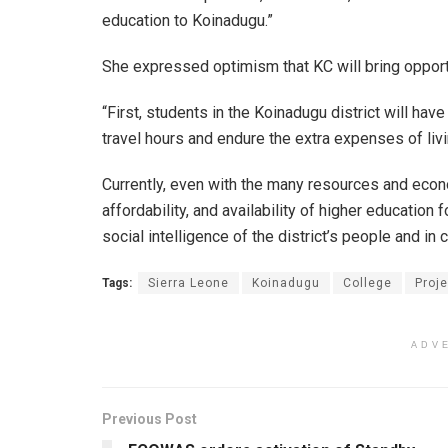
education to Koinadugu.”
She expressed optimism that KC will bring opportu
“First, students in the Koinadugu district will hav
travel hours and endure the extra expenses of liv
Currently, even with the many resources and econo
affordability, and availability of higher education 
social intelligence of the district’s people and in 
Tags:
Sierra Leone
Koinadugu
College
Proj
ADV
Previous Post