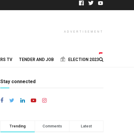
ADVERTISEMENT
RS TV
TENDER AND JOB
ELECTION 2023
Stay connected
Trending
Comments
Latest