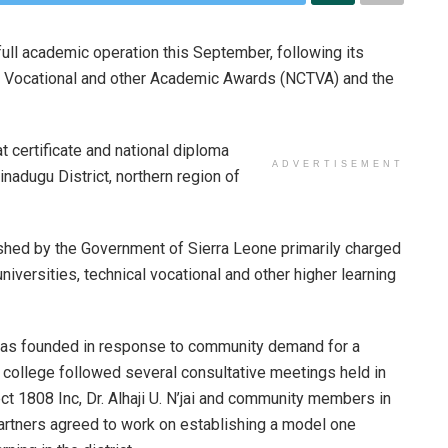
ll academic operation this September, following its
cal Vocational and other Academic Awards (NCTVA) and the
t certificate and national diploma
ADVERTISEMENT
adugu District, northern region of
shed by the Government of Sierra Leone primarily charged
niversities, technical vocational and other higher learning
t was founded in response to community demand for a
e college followed several consultative meetings held in
ct 1808 Inc, Dr. Alhaji U. N’jai and community members in
s partners agreed to work on establishing a model one