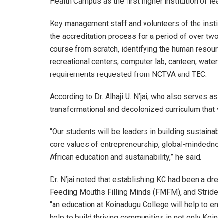
Health Campus as the first higher institution of lear
Key management staff and volunteers of the insti
the accreditation process for a period of over two
course from scratch, identifying the human resour
recreational centers, computer lab, canteen, water
requirements requested from NCTVA and TEC.
According to Dr. Alhaji U. N’jai, who also serves as
transformational and decolonized curriculum that w
“Our students will be leaders in building sustai
core values of entrepreneurship, global-mindedn
African education and sustainability,” he said.
Dr. N’jai noted that establishing KC had been a d
Feeding Mouths Filling Minds (FMFM), and Strides 
“an education at Koinadugu College will help to e
help to build thriving communities in not only Koi