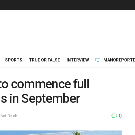
SPORTS
TRUE OR FALSE
INTERVIEW
MANOREPORTE
to commence full
s in September
0
,
Sci-Tech