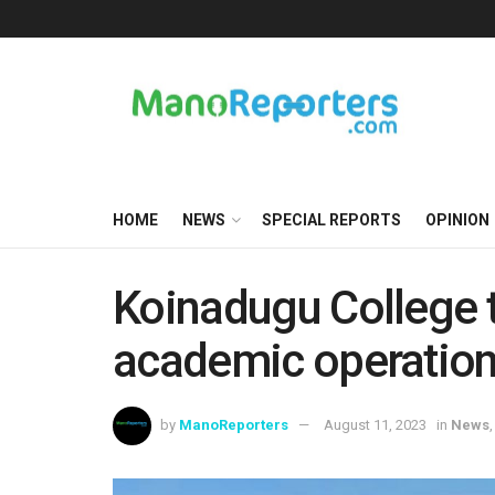
HOME
NEWS
SPECIAL REPORTS
OPINION
Koinadugu College 
academic operation
by
ManoReporters
August 11, 2023
in
News