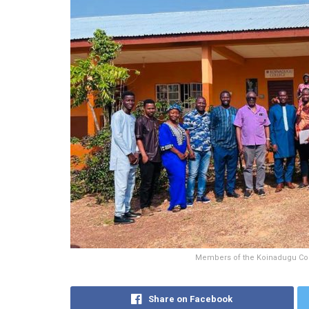
Members of the Koinadugu Col
Share on Facebook