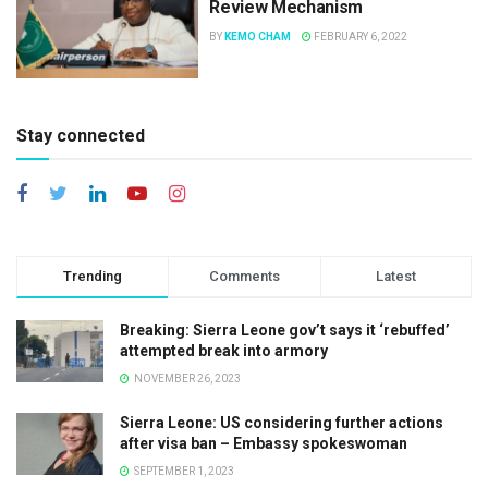
Review Mechanism
BY
KEMO CHAM
FEBRUARY 6, 2022
Stay connected
Trending
Comments
Latest
Breaking: Sierra Leone gov’t says it ‘rebuffed’
attempted break into armory
NOVEMBER 26, 2023
Sierra Leone: US considering further actions
after visa ban – Embassy spokeswoman
SEPTEMBER 1, 2023