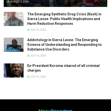
AUGUST 3, 2026
The Emerging Synthetic Drug Crisis (Kush) in
Sierra Leone: Public Health Implications and
Harm Reduction Responses
JULY 25, 2026
Addictology in Sierra Leone: The Emerging
Science of Understanding and Responding to
Substance Use Disorders
JULY 16, 2026
Ex-President Koroma cleared of all criminal
charges
JULY 14, 2026