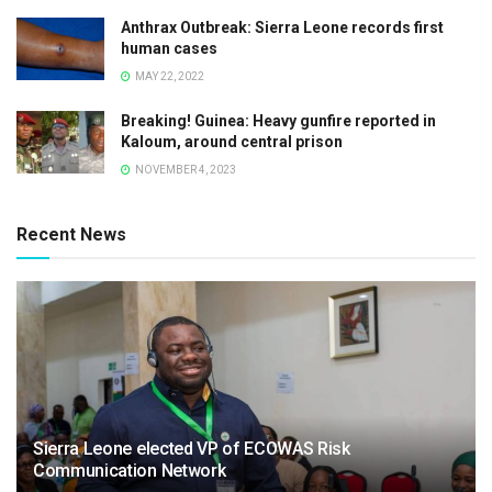
Anthrax Outbreak: Sierra Leone records first
human cases
MAY 22, 2022
Breaking! Guinea: Heavy gunfire reported in
Kaloum, around central prison
NOVEMBER 4, 2023
Recent News
Sierra Leone elected VP of ECOWAS Risk
Communication Network