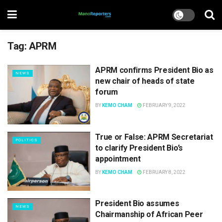
Tag:
APRM
APRM confirms President Bio as
NEWS
new chair of heads of state
forum
BY
KEMO CHAM
FEBRUARY 9, 2022
True or False: APRM Secretariat
POLITICS
to clarify President Bio’s
appointment
BY
KEMO CHAM
FEBRUARY 8, 2022
President Bio assumes
NEWS
Chairmanship of African Peer