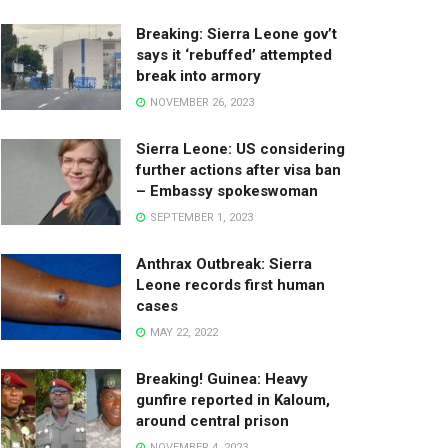
Breaking: Sierra Leone gov’t
says it ‘rebuffed’ attempted
break into armory
NOVEMBER 26, 2023
Sierra Leone: US considering
further actions after visa ban
– Embassy spokeswoman
SEPTEMBER 1, 2023
Anthrax Outbreak: Sierra
Leone records first human
cases
MAY 22, 2022
Breaking! Guinea: Heavy
gunfire reported in Kaloum,
around central prison
NOVEMBER 4, 2023