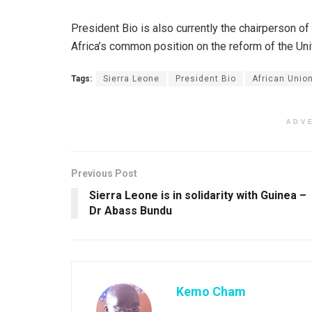
President Bio is also currently the chairperson o
Africa’s common position on the reform of the Uni
Tags:
Sierra Leone
President Bio
African Unio
ADV
Previous Post
Sierra Leone is in solidarity with Guinea –
Dr Abass Bundu
Kemo Cham