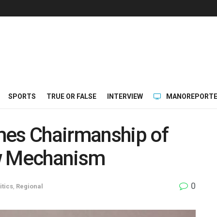
SPORTS
TRUE OR FALSE
INTERVIEW
MANOREPORTE
mes Chairmanship of
ew Mechanism
0
itics
,
Regional