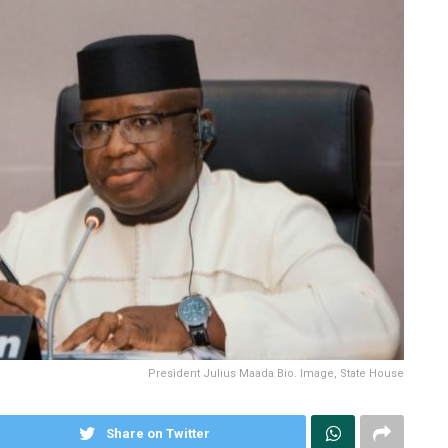
President Julius Maada Bio. Image, State House
Share on Twitter