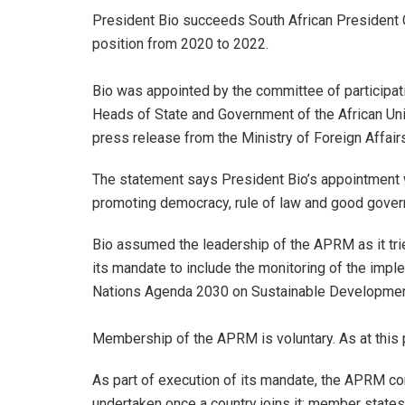
President Bio succeeds South African President
position from 2020 to 2022.
Bio was appointed by the committee of participat
Heads of State and Government of the African Unio
press release from the Ministry of Foreign Affair
The statement says President Bio’s appointment w
promoting democracy, rule of law and good gover
Bio assumed the leadership of the APRM as it trie
its mandate to include the monitoring of the imp
Nations Agenda 2030 on Sustainable Developmen
Membership of the APRM is voluntary. As at this 
As part of execution of its mandate, the APRM co
undertaken once a country joins it; member states