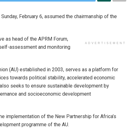
 Sunday, February 6, assumed the chairmanship of the
erve as head of the APRM Forum,
ADVERTISEMENT
e self-assessment and monitoring
ion (AU) established in 2003, serves as a platform for
ices towards political stability, accelerated economic
It also seeks to ensure sustainable development by
governance and socioeconomic development
e implementation of the New Partnership for Africa’s
elopment programme of the AU.