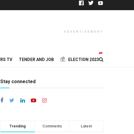
ADVERTISEMENT
RS TV
TENDER AND JOB
ELECTION 2023
Stay connected
Trending
Comments
Latest