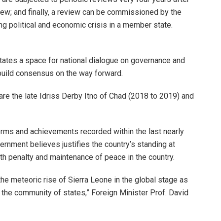
iew; and finally, a review can be commissioned by the
 political and economic crisis in a member state.
tes a space for national dialogue on governance and
build consensus on the way forward.
e the late Idriss Derby Itno of Chad (2018 to 2019) and
orms and achievements recorded within the last nearly
ernment believes justifies the country’s standing at
eath penalty and maintenance of peace in the country.
the meteoric rise of Sierra Leone in the global stage as
n the community of states,” Foreign Minister Prof. David