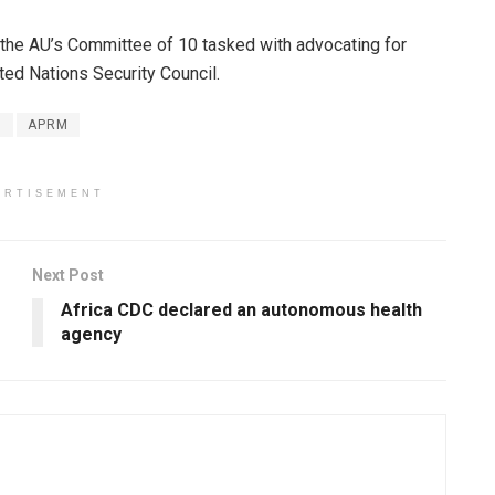
f the AU’s Committee of 10 tasked with advocating for
ted Nations Security Council.
n
APRM
ERTISEMENT
Next Post
Africa CDC declared an autonomous health
agency