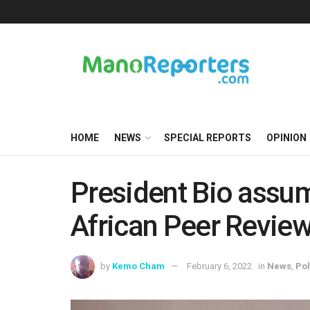
HOME
NEWS
SPECIAL REPORTS
OPINION
President Bio assu
African Peer Revi
by
Kemo Cham
February 6, 2022
in
News
,
Pol