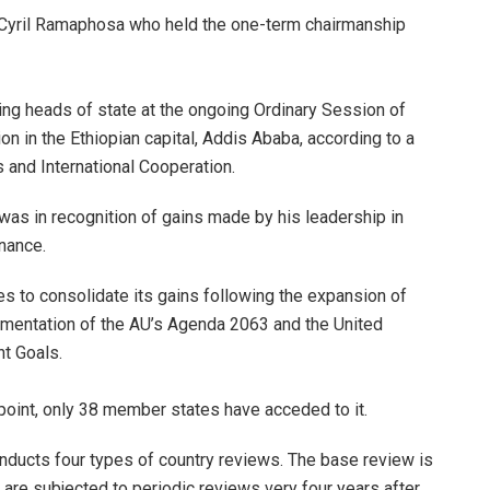
 Cyril Ramaphosa who held the one-term chairmanship
ing heads of state at the ongoing Ordinary Session of
n in the Ethiopian capital, Addis Ababa, according to a
s and International Cooperation.
as in recognition of gains made by his leadership in
nance.
s to consolidate its gains following the expansion of
lementation of the AU’s Agenda 2063 and the United
t Goals.
point, only 38 member states have acceded to it.
nducts four types of country reviews. The base review is
 are subjected to periodic reviews very four years after