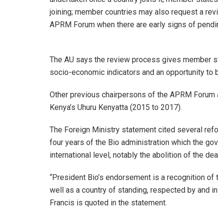
joining; member countries may also request a rev
APRM Forum when there are early signs of pending
The AU says the review process gives member sta
socio-economic indicators and an opportunity to 
Other previous chairpersons of the APRM Forum ar
Kenya’s Uhuru Kenyatta (2015 to 2017).
The Foreign Ministry statement cited several ref
four years of the Bio administration which the gov
international level, notably the abolition of the d
“President Bio’s endorsement is a recognition of 
well as a country of standing, respected by and i
Francis is quoted in the statement.