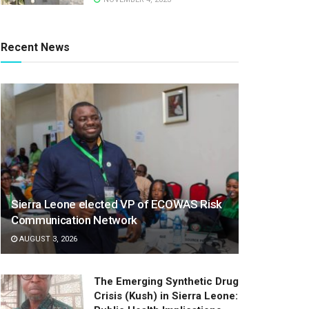
Recent News
Sierra Leone elected VP of ECOWAS Risk
Communication Network
AUGUST 3, 2026
The Emerging Synthetic Drug
Crisis (Kush) in Sierra Leone: