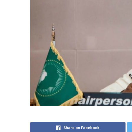
Share on Facebook