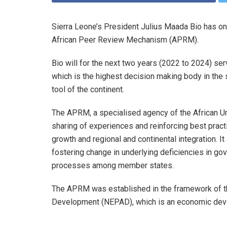
Sierra Leone’s President Julius Maada Bio has on
African Peer Review Mechanism (APRM).
Bio will for the next two years (2022 to 2024) s
which is the highest decision making body in th
tool of the continent.
The APRM, a specialised agency of the African Un
sharing of experiences and reinforcing best pract
growth and regional and continental integration. 
fostering change in underlying deficiencies in 
processes among member states.
The APRM was established in the framework of th
Development (NEPAD), which is an economic dev