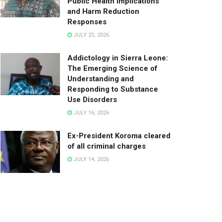
Public Health Implications
and Harm Reduction
Responses
JULY 25, 2026
Addictology in Sierra Leone:
The Emerging Science of
Understanding and
Responding to Substance
Use Disorders
JULY 16, 2026
Ex-President Koroma cleared
of all criminal charges
JULY 14, 2026