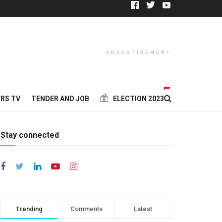
ADVERTISEMENT
RS TV
TENDER AND JOB
ELECTION 2023
Stay connected
Trending
Comments
Latest