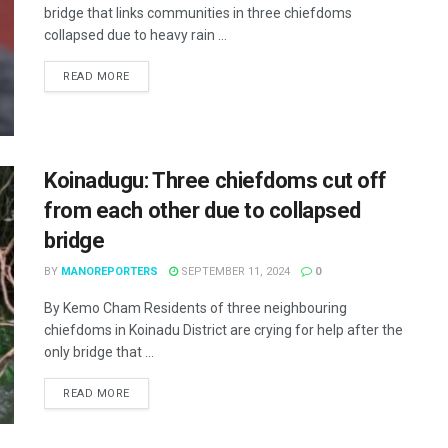
bridge that links communities in three chiefdoms
collapsed due to heavy rain ...
READ MORE
Koinadugu: Three chiefdoms cut off
from each other due to collapsed
bridge
BY
MANOREPORTERS
SEPTEMBER 11, 2024
0
By Kemo Cham Residents of three neighbouring
chiefdoms in Koinadu District are crying for help after the
only bridge that ...
READ MORE