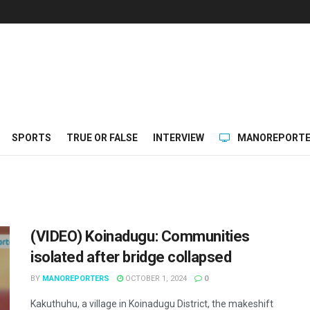
SPORTS
TRUE OR FALSE
INTERVIEW
MANOREPORTE
(VIDEO) Koinadugu: Communities
isolated after bridge collapsed
BY
MANOREPORTERS
OCTOBER 1, 2024
0
Kakuthuhu, a village in Koinadugu District, the makeshift