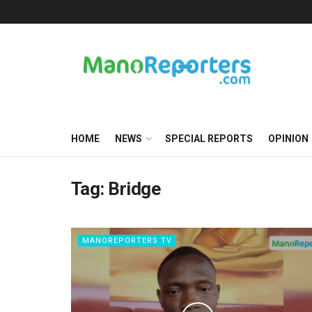
HOME
NEWS
SPECIAL REPORTS
OPINION
Tag:
Bridge
MANOREPORTERS TV