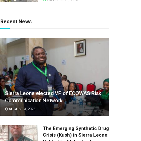
Recent News
Sierra Leone elected VP of ECOWAS Risk
Communication Network
AUGUST 3, 2026
The Emerging Synthetic Drug
Crisis (Kush) in Sierra Leone: