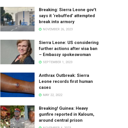
Breaking: Sierra Leone gov’t
says it ‘rebuffed’ attempted
break into armory
NOVEMBER 26, 2023
Sierra Leone: US considering
further actions after visa ban
– Embassy spokeswoman
SEPTEMBER 1, 2023
Anthrax Outbreak: Sierra
Leone records first human
cases
MAY 22, 2022
Breaking! Guinea: Heavy
gunfire reported in Kaloum,
around central prison
NOVEMBER 4, 2023