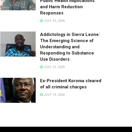
Public Health Implications
and Harm Reduction
Responses
JULY 25, 2026
Addictology in Sierra Leone:
The Emerging Science of
Understanding and
Responding to Substance
Use Disorders
JULY 16, 2026
Ex-President Koroma cleared
of all criminal charges
JULY 14, 2026