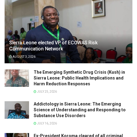
Sierra Leone elected VP of ECOWAS Risk
Communication Network
AUGUST 3, 2026
The Emerging Synthetic Drug Crisis (Kush) in
Sierra Leone: Public Health Implications and
Harm Reduction Responses
JULY 25, 2026
Addictology in Sierra Leone: The Emerging
Science of Understanding and Responding to
Substance Use Disorders
JULY 16, 2026
Ex-President Koroma cleared of all criminal