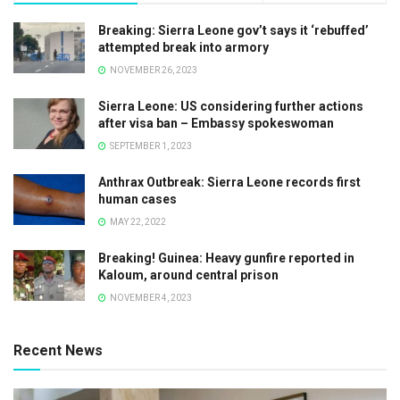
Breaking: Sierra Leone gov’t says it ‘rebuffed’
attempted break into armory
NOVEMBER 26, 2023
Sierra Leone: US considering further actions
after visa ban – Embassy spokeswoman
SEPTEMBER 1, 2023
Anthrax Outbreak: Sierra Leone records first
human cases
MAY 22, 2022
Breaking! Guinea: Heavy gunfire reported in
Kaloum, around central prison
NOVEMBER 4, 2023
Recent News