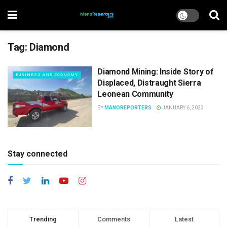
Tag:
Diamond
Diamond Mining: Inside Story of
BUSINESS AND ECONOMY
Displaced, Distraught Sierra
Leonean Community
BY
MANOREPORTERS
JANUARY 6, 2023
Stay connected
Trending
Comments
Latest