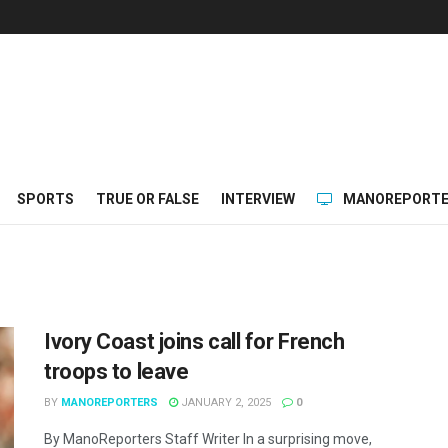
SPORTS
TRUE OR FALSE
INTERVIEW
MANOREPORTE
Ivory Coast joins call for French
troops to leave
BY
MANOREPORTERS
JANUARY 2, 2025
0
By ManoReporters Staff Writer In a surprising move,