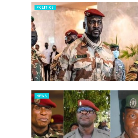
POLITICS
NEWS