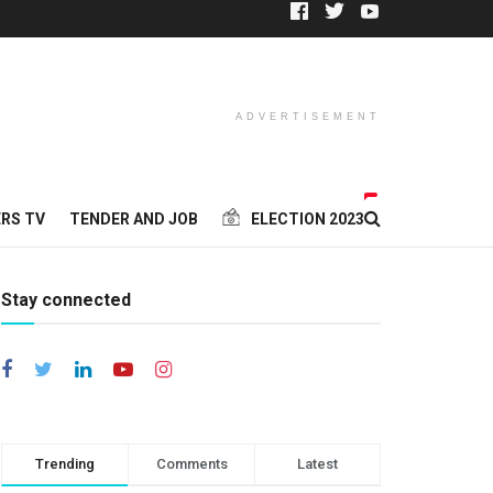
ADVERTISEMENT
RS TV
TENDER AND JOB
ELECTION 2023
Stay connected
Trending
Comments
Latest