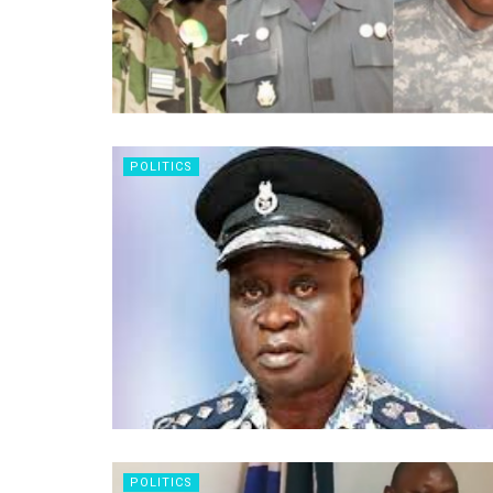
POLITICS
POLITICS