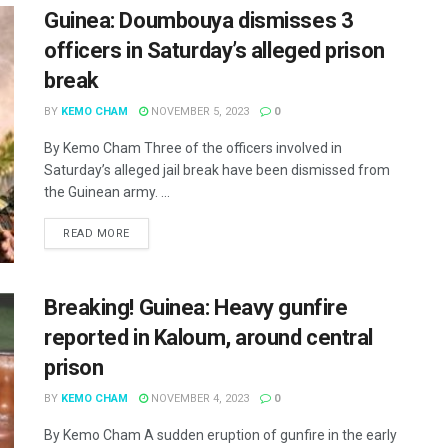
Guinea: Doumbouya dismisses 3
officers in Saturday’s alleged prison
break
BY
KEMO CHAM
NOVEMBER 5, 2023
0
By Kemo Cham Three of the officers involved in
Saturday’s alleged jail break have been dismissed from
the Guinean army. ...
READ MORE
Breaking! Guinea: Heavy gunfire
reported in Kaloum, around central
prison
BY
KEMO CHAM
NOVEMBER 4, 2023
0
By Kemo Cham A sudden eruption of gunfire in the early