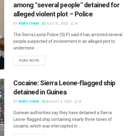
among “several people” detained for
alleged violent plot – Police
BY
KEMO CHAM
JULY 31, 2023
0
The Sierra Leone Police (SLP) said it has arrested several
people suspected of involvement in an alleged plot to
undermine ...
READ MORE
Cocaine: Sierra Leone-flagged ship
detained in Guinea
BY
KEMO CHAM
AUGUST 4, 2022
0
Guinean authorities say they have detained a Sierra
Leone-flagged ship containing nearly three tones of
cocaine, which was intercepted in ...