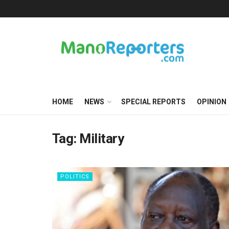
HOME
NEWS
SPECIAL REPORTS
OPINION
Tag:
Military
POLITICS