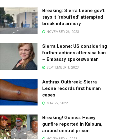
Breaking: Sierra Leone gov’t
says it ‘rebuffed’ attempted
break into armory
NOVEMBER 26, 2023
Sierra Leone: US considering
further actions after visa ban
– Embassy spokeswoman
SEPTEMBER 1, 2023
Anthrax Outbreak: Sierra
Leone records first human
cases
MAY 22, 2022
Breaking! Guinea: Heavy
gunfire reported in Kaloum,
around central prison
NOVEMBER 4, 2023