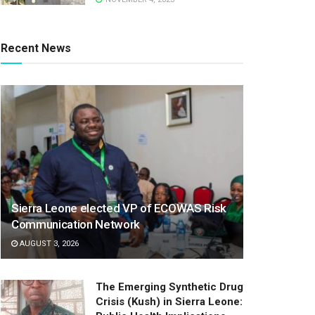
Recent News
Sierra Leone elected VP of ECOWAS Risk
Communication Network
AUGUST 3, 2026
The Emerging Synthetic Drug
Crisis (Kush) in Sierra Leone: