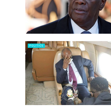
POLITICS