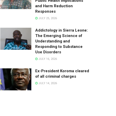
Public Health Implications
and Harm Reduction
Responses
JULY 25, 2026
Addictology in Sierra Leone:
The Emerging Science of
Understanding and
Responding to Substance
Use Disorders
JULY 16, 2026
Ex-President Koroma cleared
of all criminal charges
JULY 14, 2026