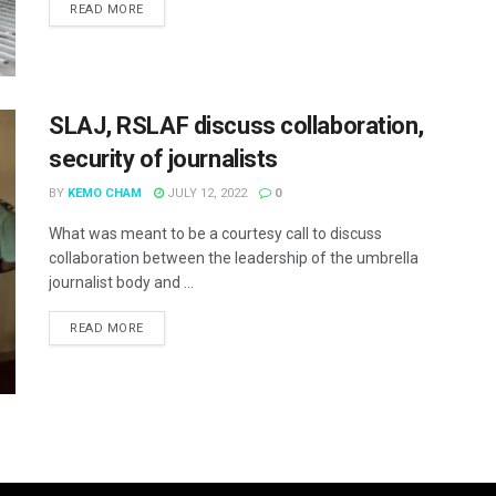
READ MORE
SLAJ, RSLAF discuss collaboration,
security of journalists
BY
KEMO CHAM
JULY 12, 2022
0
What was meant to be a courtesy call to discuss
collaboration between the leadership of the umbrella
journalist body and ...
READ MORE