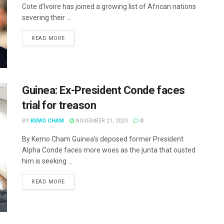
Cote d’Ivoire has joined a growing list of African nations
severing their ...
READ MORE
Guinea: Ex-President Conde faces
trial for treason
BY
KEMO CHAM
NOVEMBER 21, 2023
0
By Kemo Cham Guinea’s deposed former President
Alpha Conde faces more woes as the junta that ousted
him is seeking ...
READ MORE