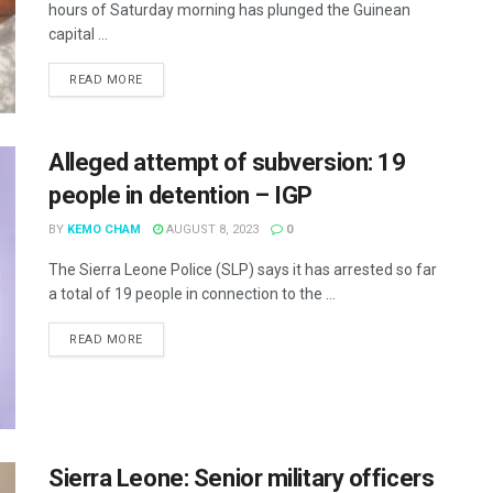
hours of Saturday morning has plunged the Guinean
capital ...
READ MORE
Alleged attempt of subversion: 19
people in detention – IGP
BY
KEMO CHAM
AUGUST 8, 2023
0
The Sierra Leone Police (SLP) says it has arrested so far
a total of 19 people in connection to the ...
READ MORE
Sierra Leone: Senior military officers