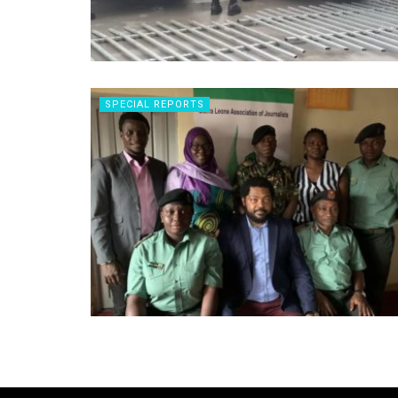
SPECIAL REPORTS