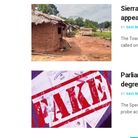
Sierra
appea
BY
SAIO 
The Town
called on
Parli
degre
BY
SAIO 
The Spec
probe ac