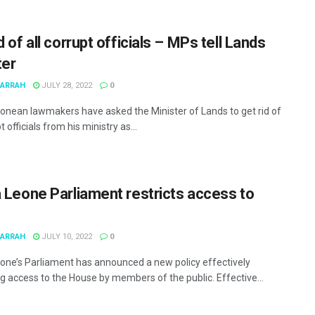
d of all corrupt officials – MPs tell Lands
ter
MARRAH
JULY 28, 2022
0
eonean lawmakers have asked the Minister of Lands to get rid of
t officials from his ministry as...
a Leone Parliament restricts access to
MARRAH
JULY 10, 2022
0
eone’s Parliament has announced a new policy effectively
ng access to the House by members of the public. Effective...