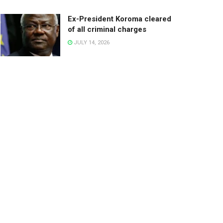
Ex-President Koroma cleared
of all criminal charges
JULY 14, 2026