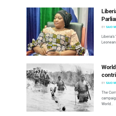
Liber
Parli
BY
SAIO 
Liberia's
Leonean 
World
contr
BY
SAIO 
The Com
campaign
World...