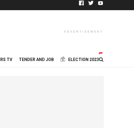
ADVERTISEMENT
RS TV
TENDER AND JOB
ELECTION 2023