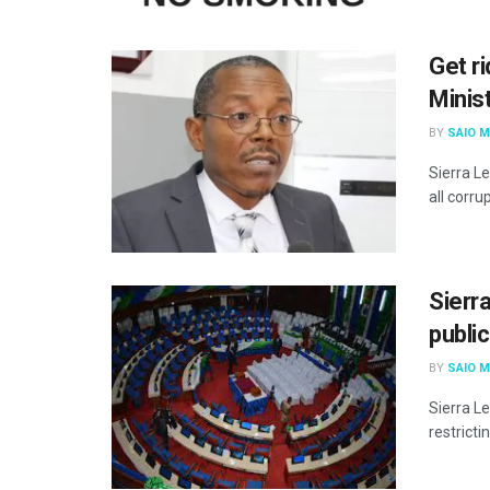
Get ri
Minis
BY
SAIO 
Sierra L
all corrup
Sierr
public
BY
SAIO 
Sierra L
restricti