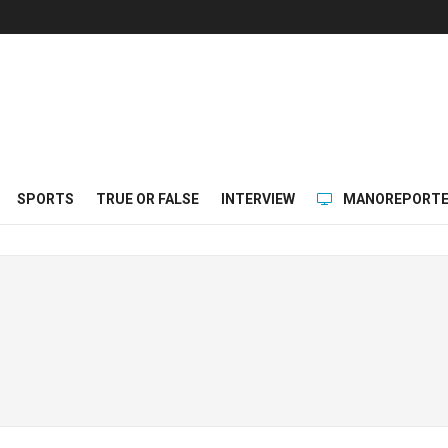
SPORTS
TRUE OR FALSE
INTERVIEW
MANOREPORTE