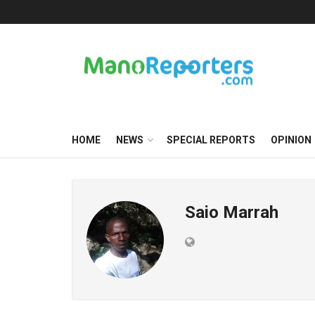
HOME
NEWS
SPECIAL REPORTS
OPINION
Saio Marrah