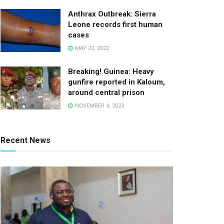
Anthrax Outbreak: Sierra
Leone records first human
cases
MAY 22, 2022
Breaking! Guinea: Heavy
gunfire reported in Kaloum,
around central prison
NOVEMBER 4, 2023
Recent News