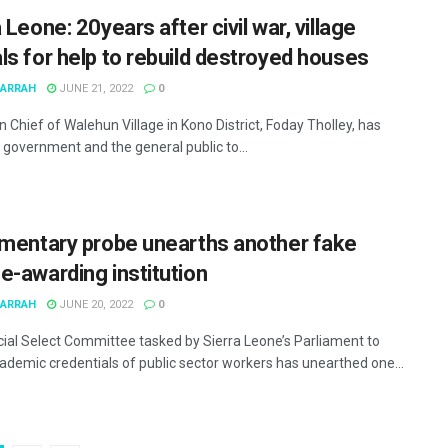
 Leone: 20years after civil war, village
ls for help to rebuild destroyed houses
MARRAH
JUNE 21, 2022
0
 Chief of Walehun Village in Kono District, Foday Tholley, has
 government and the general public to...
amentary probe unearths another fake
e-awarding institution
MARRAH
JUNE 20, 2022
0
ial Select Committee tasked by Sierra Leone’s Parliament to
ademic credentials of public sector workers has unearthed one...