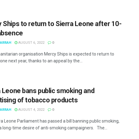
 Ships to return to Sierra Leone after 10-
absence
MARRAH
AUGUST 6, 2022
0
nitarian organisation Mercy Ships is expected to return to
one next year, thanks to an appeal by the...
a Leone bans public smoking and
tising of tobacco products
MARRAH
AUGUST 4, 2022
0
ra Leone Parliament has passed a bill banning public smoking,
g a long-time desire of anti-smoking campaigners. The...