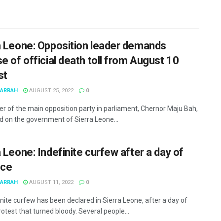
a Leone: Opposition leader demands
e of official death toll from August 10
st
MARRAH
AUGUST 25, 2022
0
er of the main opposition party in parliament, Chernor Maju Bah,
ed on the government of Sierra Leone...
 Leone: Indefinite curfew after a day of
nce
MARRAH
AUGUST 11, 2022
0
inite curfew has been declared in Sierra Leone, after a day of
rotest that turned bloody. Several people...