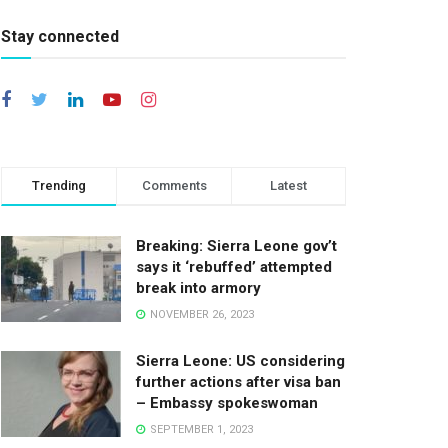
Stay connected
Trending
Comments
Latest
Breaking: Sierra Leone gov’t
says it ‘rebuffed’ attempted
break into armory
NOVEMBER 26, 2023
Sierra Leone: US considering
further actions after visa ban
– Embassy spokeswoman
SEPTEMBER 1, 2023