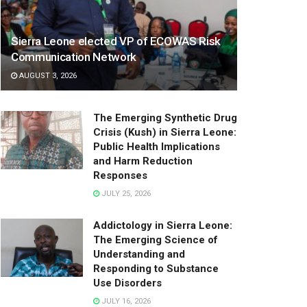
Sierra Leone elected VP of ECOWAS Risk
Communication Network
AUGUST 3, 2026
The Emerging Synthetic Drug
Crisis (Kush) in Sierra Leone:
Public Health Implications
and Harm Reduction
Responses
JULY 25, 2026
Addictology in Sierra Leone:
The Emerging Science of
Understanding and
Responding to Substance
Use Disorders
JULY 16, 2026