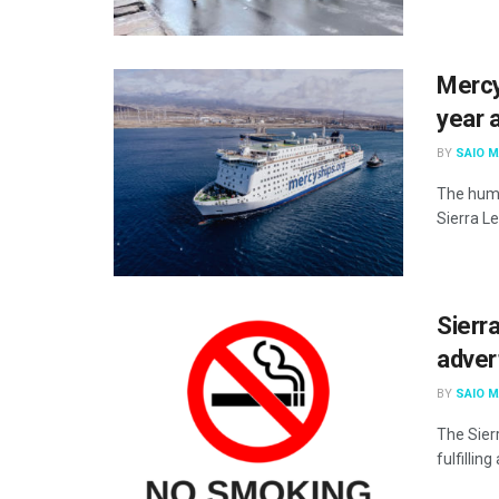
Mercy
year 
BY
SAIO 
The huma
Sierra Le
Sierr
adver
BY
SAIO 
The Sier
fulfillin