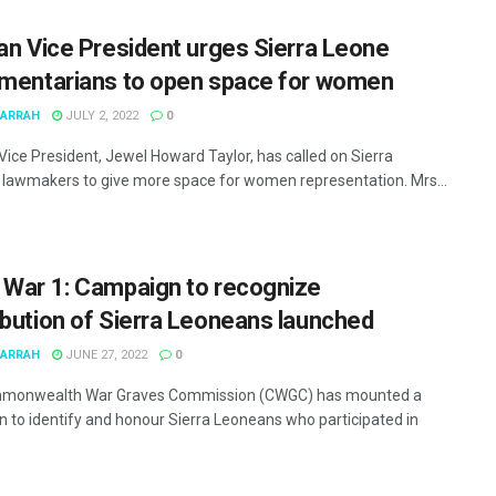
ian Vice President urges Sierra Leone
amentarians to open space for women
MARRAH
JULY 2, 2022
0
 Vice President, Jewel Howard Taylor, has called on Sierra
lawmakers to give more space for women representation. Mrs...
 War 1: Campaign to recognize
ibution of Sierra Leoneans launched
MARRAH
JUNE 27, 2022
0
monwealth War Graves Commission (CWGC) has mounted a
 to identify and honour Sierra Leoneans who participated in