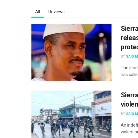
All
Reviews
Sierr
releas
prote
BY
SAIO 
The lead
has call
Sierra
viole
BY
SAIO 
An indef
violent p