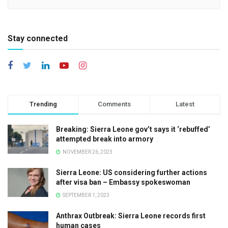
Stay connected
Trending
Comments
Latest
Breaking: Sierra Leone gov’t says it ‘rebuffed’
attempted break into armory
NOVEMBER 26, 2023
Sierra Leone: US considering further actions
after visa ban – Embassy spokeswoman
SEPTEMBER 1, 2023
Anthrax Outbreak: Sierra Leone records first
human cases