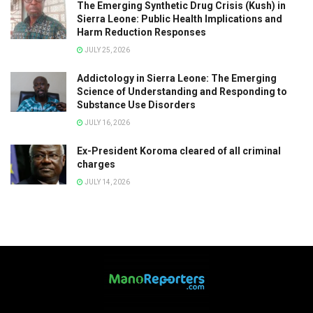
The Emerging Synthetic Drug Crisis (Kush) in
Sierra Leone: Public Health Implications and
Harm Reduction Responses
JULY 25, 2026
Addictology in Sierra Leone: The Emerging
Science of Understanding and Responding to
Substance Use Disorders
JULY 16, 2026
Ex-President Koroma cleared of all criminal
charges
JULY 14, 2026