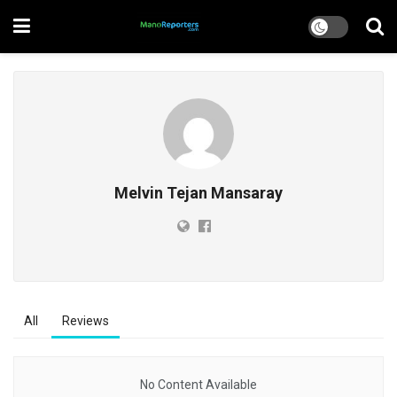
Melvin Tejan Mansaray
All
Reviews
No Content Available