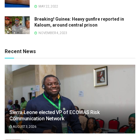
MAY 22, 2022
Breaking! Guinea: Heavy gunfire reported in
Kaloum, around central prison
NOVEMBER 4, 2023
Recent News
Sierra Leone elected VP of ECOWAS Risk
Communication Network
AUGUST 3, 2026