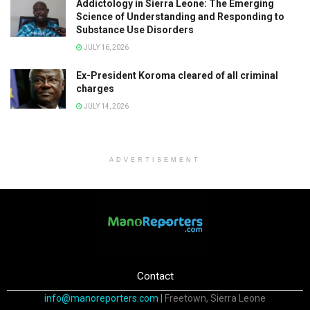
Addictology in Sierra Leone: The Emerging
Science of Understanding and Responding to
Substance Use Disorders
JULY 16, 2026
Ex-President Koroma cleared of all criminal
charges
JULY 14, 2026
ADVERTISEMENT
Contact
info@manoreporters.com |
Freetown, Sierra Leone