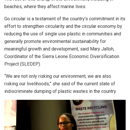
beaches, where they affect marine lives.
Go circular is a testament of the country’s commitment in its
effort to strengthen circularity and the circular economy by
reducing the use of single use plastic in communities and
generally promote environmental sustainability for
meaningful growth and development, said Mary Jalloh,
Coordinator of the Sierra Leone Economic Diversification
Project (SLEDEP).
“We are not only risking our environment, we are also
risking our livelihoods,” she said of the current state of
indiscriminate dumping of plastic wastes in the country.