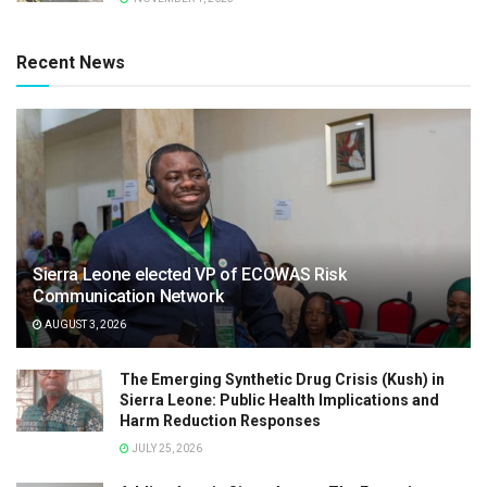
Recent News
Sierra Leone elected VP of ECOWAS Risk
Communication Network
AUGUST 3, 2026
The Emerging Synthetic Drug Crisis (Kush) in
Sierra Leone: Public Health Implications and
Harm Reduction Responses
JULY 25, 2026