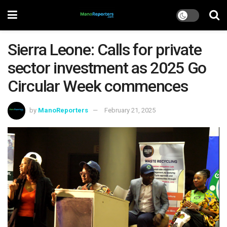
Sierra Leone: Calls for private
sector investment as 2025 Go
Circular Week commences
by
ManoReporters
February 21, 2025