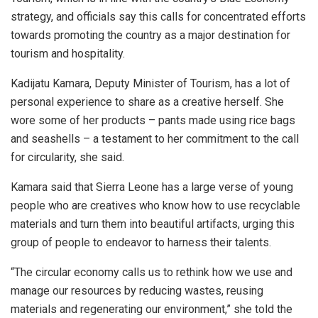
strategy, and officials say this calls for concentrated efforts
towards promoting the country as a major destination for
tourism and hospitality.
Kadijatu Kamara, Deputy Minister of Tourism, has a lot of
personal experience to share as a creative herself. She
wore some of her products – pants made using rice bags
and seashells – a testament to her commitment to the call
for circularity, she said.
Kamara said that Sierra Leone has a large verse of young
people who are creatives who know how to use recyclable
materials and turn them into beautiful artifacts, urging this
group of people to endeavor to harness their talents.
“The circular economy calls us to rethink how we use and
manage our resources by reducing wastes, reusing
materials and regenerating our environment,” she told the