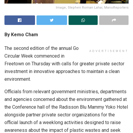
Image, Stephen Roman Lahai, ManoReporters
By Kemo Cham
The second edition of the annual Go
ADVERTISEMENT
Circular Week commenced in
Freetown on Thursday with calls for greater private sector
investment in innovative approaches to maintain a clean
environment.
Officials from relevant government ministries, departments
and agencies concerned about the environment gathered at
the Conference hall of the Radisson Blu Mammy Yoko Hotel
alongside partner private sector organizations for the
official launch of a weeklong activities designed to raise
awareness about the impact of plastic wastes and seek