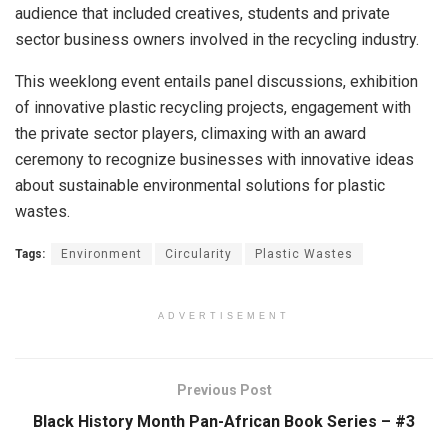
audience that included creatives, students and private
sector business owners involved in the recycling industry.
This weeklong event entails panel discussions, exhibition
of innovative plastic recycling projects, engagement with
the private sector players, climaxing with an award
ceremony to recognize businesses with innovative ideas
about sustainable environmental solutions for plastic
wastes.
Tags:
Environment
Circularity
Plastic Wastes
ADVERTISEMENT
Previous Post
Black History Month Pan-African Book Series – #3