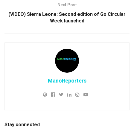
Next Post
(VIDEO) Sierra Leone: Second edition of Go Circular
Week launched
ManoReporters
Stay connected