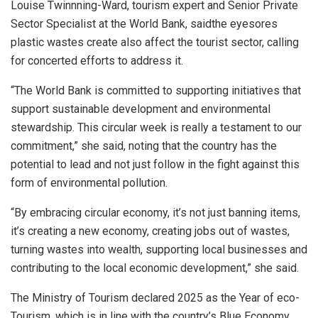
Louise Twinnning-Ward, tourism expert and Senior Private
Sector Specialist at the World Bank, saidthe eyesores
plastic wastes create also affect the tourist sector, calling
for concerted efforts to address it.
“The World Bank is committed to supporting initiatives that
support sustainable development and environmental
stewardship. This circular week is really a testament to our
commitment,” she said, noting that the country has the
potential to lead and not just follow in the fight against this
form of environmental pollution.
“By embracing circular economy, it’s not just banning items,
it’s creating a new economy, creating jobs out of wastes,
turning wastes into wealth, supporting local businesses and
contributing to the local economic development,” she said.
The Ministry of Tourism declared 2025 as the Year of eco-
Tourism, which is in line with the country’s Blue Economy