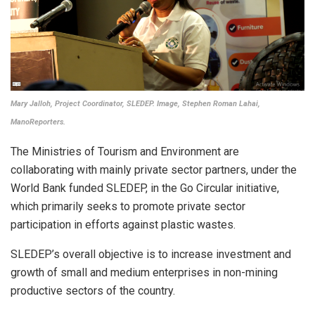
Mary Jalloh, Project Coordinator, SLEDEP. Image, Stephen Roman Lahai,
ManoReporters.
The Ministries of Tourism and Environment are
collaborating with mainly private sector partners, under the
World Bank funded SLEDEP, in the Go Circular initiative,
which primarily seeks to promote private sector
participation in efforts against plastic wastes.
SLEDEP’s overall objective is to increase investment and
growth of small and medium enterprises in non-mining
productive sectors of the country.