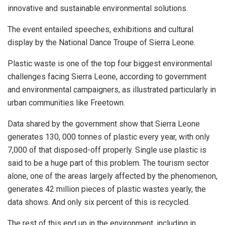
innovative and sustainable environmental solutions.
The event entailed speeches, exhibitions and cultural
display by the National Dance Troupe of Sierra Leone.
Plastic waste is one of the top four biggest environmental
challenges facing Sierra Leone, according to government
and environmental campaigners, as illustrated particularly in
urban communities like Freetown.
Data shared by the government show that Sierra Leone
generates 130, 000 tonnes of plastic every year, with only
7,000 of that disposed-off properly. Single use plastic is
said to be a huge part of this problem. The tourism sector
alone, one of the areas largely affected by the phenomenon,
generates 42 million pieces of plastic wastes yearly, the
data shows. And only six percent of this is recycled.
The rest of this end up in the environment, including in