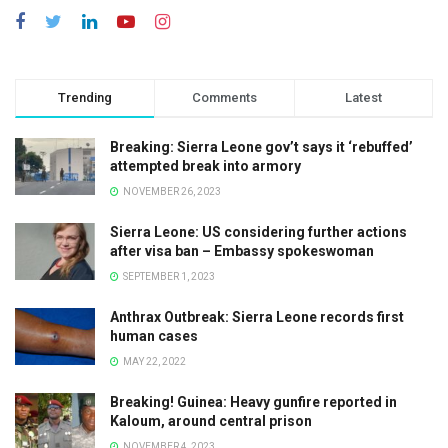
Trending
Comments
Latest
Breaking: Sierra Leone gov’t says it ‘rebuffed’
attempted break into armory
NOVEMBER 26, 2023
Sierra Leone: US considering further actions
after visa ban – Embassy spokeswoman
SEPTEMBER 1, 2023
Anthrax Outbreak: Sierra Leone records first
human cases
MAY 22, 2022
Breaking! Guinea: Heavy gunfire reported in
Kaloum, around central prison
NOVEMBER 4, 2023