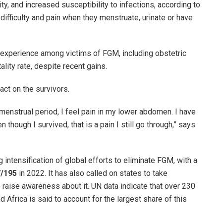
ty, and increased susceptibility to infections, according to
difficulty and pain when they menstruate, urinate or have
 experience among victims of FGM, including obstetric
tality rate, despite recent gains.
act on the survivors.
enstrual period, I feel pain in my lower abdomen. I have
n though I survived, that is a pain I still go through,” says
intensification of global efforts to eliminate FGM, with a
7/195
in 2022. It has also called on states to take
 raise awareness about it. UN data indicate that over 230
 Africa is said to account for the largest share of this