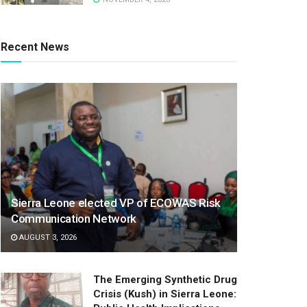
Recent News
Sierra Leone elected VP of ECOWAS Risk
Communication Network
AUGUST 3, 2026
The Emerging Synthetic Drug
Crisis (Kush) in Sierra Leone: