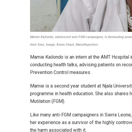
Mamie Kailondo, adolescent anti-FGM campaigner, is demanding answer
their lives. Image, Kemo Cham, ManoReporters
Mamie Kailondo is an intern at the AMT Hospital in
conducting health talks, advising patients on rec
Prevention Control measures.
Mamie is a second year student at Njala Universi
programme in health education. She also shares h
Mutilation (FGM).
Like many anti-FGM campaigners in Sierra Leone,
her experience as a survivor of the highly controve
the harm associated with it.