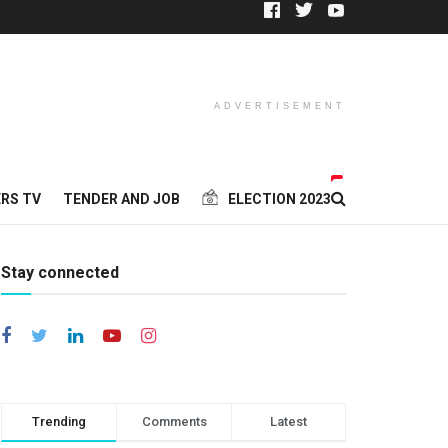
ADVERTISEMENT
RS TV
TENDER AND JOB
ELECTION 2023
Stay connected
Trending
Comments
Latest