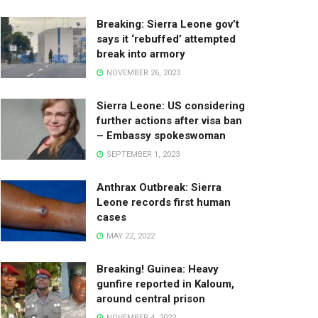
Breaking: Sierra Leone gov’t
says it ‘rebuffed’ attempted
break into armory
NOVEMBER 26, 2023
Sierra Leone: US considering
further actions after visa ban
– Embassy spokeswoman
SEPTEMBER 1, 2023
Anthrax Outbreak: Sierra
Leone records first human
cases
MAY 22, 2022
Breaking! Guinea: Heavy
gunfire reported in Kaloum,
around central prison
NOVEMBER 4, 2023