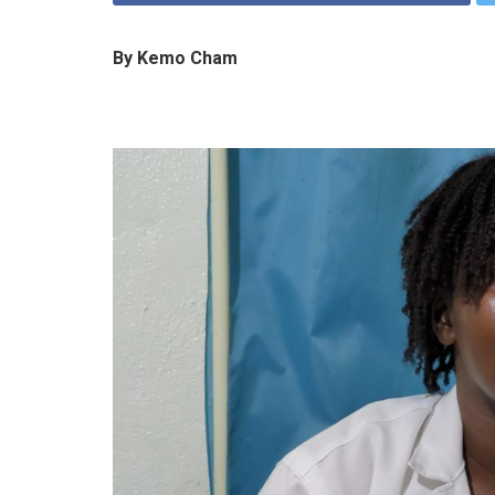
By Kemo Cham