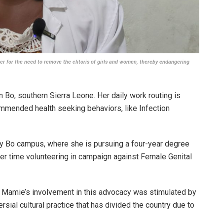
 for the need to remove the clitoris of girls and women, thereby endangering
 Bo, southern Sierra Leone. Her daily work routing is
ommended health seeking behaviors, like Infection
ty Bo campus, where she is pursuing a four-year degree
er time volunteering in campaign against Female Genital
 Mamie’s involvement in this advocacy was stimulated by
rsial cultural practice that has divided the country due to