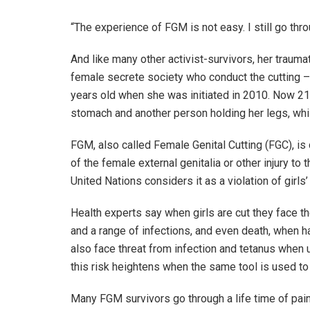
“The experience of FGM is not easy. I still go thro
And like many other activist-survivors, her traum
female secrete society who conduct the cutting 
years old when she was initiated in 2010. Now 21
stomach and another person holding her legs, while 
FGM, also called Female Genital Cutting (FGC), is 
of the female external genitalia or other injury t
United Nations considers it as a violation of girl
Health experts say when girls are cut they face t
and a range of infections, and even death, when h
also face threat from infection and tetanus when un
this risk heightens when the same tool is used to c
Many FGM survivors go through a life time of painf