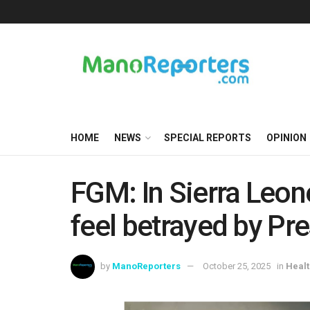
HOME
NEWS
SPECIAL REPORTS
OPINION
FGM: In Sierra Leone,
feel betrayed by Pr
by
ManoReporters
October 25, 2025
in
Healt