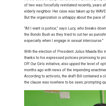
of two was forcefully reinitiated recently, years a
elderly neighbor. Her case was taken up by WAVES
But the organization is unhappy about the pace of 
“All I want is justice,” says Lucy, who breaks do
the Bondo Bush as they tried to cut her as punishme
especially when I engage in sexual intercourse.”
With the election of President Julius Maada Bio 
thanks to his expressed policies promising to pr
Off Our Girls initiative, also upped the level of
months ago with news of the impending enactment
According to activists, the draft Bill contained a
the clause was nowhere to be seen, prompting q