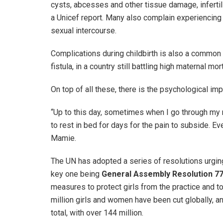
cysts, abcesses and other tissue damage, infertili
a Unicef report. Many also complain experiencing 
sexual intercourse.
Complications during childbirth is also a common
fistula, in a country still battling high maternal mor
On top of all these, there is the psychological imp
“Up to this day, sometimes when I go through my m
to rest in bed for days for the pain to subside. Eve
Mamie.
The UN has adopted a series of resolutions urging 
key one being
General Assembly Resolution 7
measures to protect girls from the practice and to
million girls and women have been cut globally, and
total, with over 144 million.