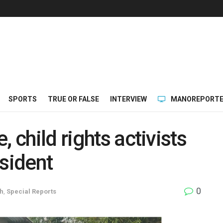
SPORTS
TRUE OR FALSE
INTERVIEW
MANOREPORTE
 child rights activists
esident
0
h
,
Special Reports