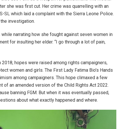
fter she was first cut. Her crime was quarrelling with an
-SL which laid a complaint with the Sierra Leone Police.
the investigation.
wn while narrating how she fought against seven women in
nt for insulting her elder. “I go through a lot of pain,
in 2018, hopes were raised among rights campaigners,
otect women and girls. The First Lady Fatima Bio’s Hands
 optimism among campaigners. This hope climaxed a few
 of an amended version of the Child Rights Act 2022.
 clause banning FGM. But when it was eventually passed,
uestions about what exactly happened and where.