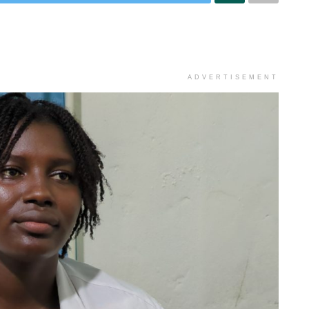
ADVERTISEMENT