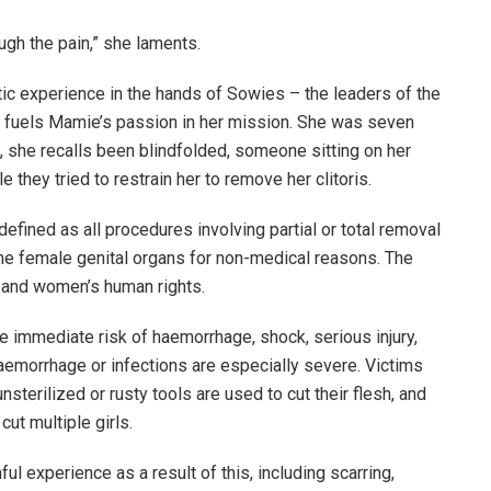
ugh the pain,” she laments.
atic experience in the hands of Sowies – the leaders of the
– fuels Mamie’s passion in her mission. She was seven
, she recalls been blindfolded, someone sitting on her
they tried to restrain her to remove her clitoris.
defined as all procedures involving partial or total removal
o the female genital organs for non-medical reasons. The
s’ and women’s human rights.
he immediate risk of haemorrhage, shock, serious injury,
aemorrhage or infections are especially severe. Victims
sterilized or rusty tools are used to cut their flesh, and
ut multiple girls.
ul experience as a result of this, including scarring,