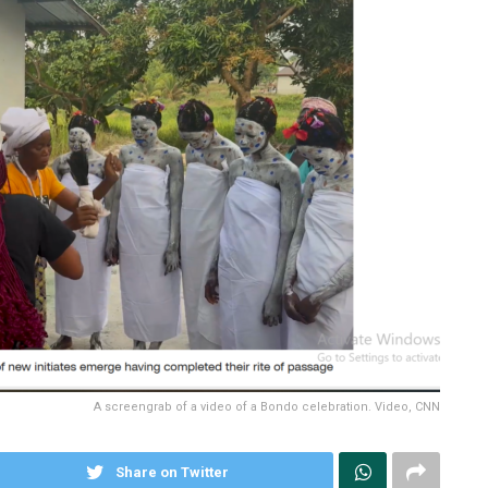
A screengrab of a video of a Bondo celebration. Video, CNN
Share on Twitter