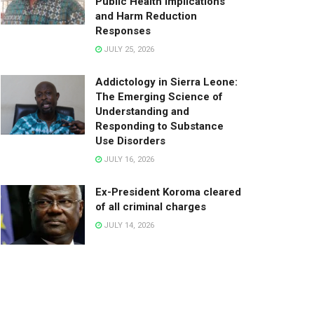
Public Health Implications
and Harm Reduction
Responses
JULY 25, 2026
Addictology in Sierra Leone:
The Emerging Science of
Understanding and
Responding to Substance
Use Disorders
JULY 16, 2026
Ex-President Koroma cleared
of all criminal charges
JULY 14, 2026