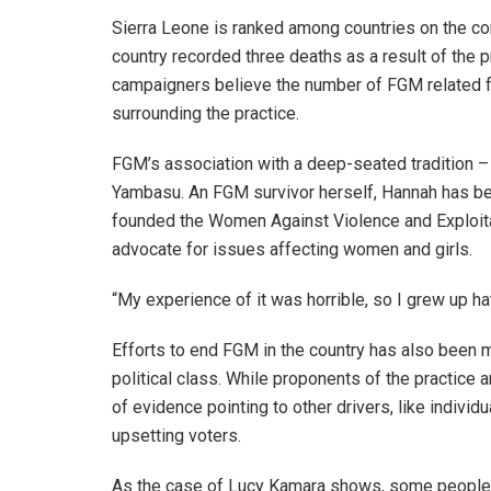
Sierra Leone is ranked among countries on the con
country recorded three deaths as a result of the 
campaigners believe the number of FGM related fat
surrounding the practice.
FGM’s association with a deep-seated tradition – 
Yambasu. An FGM survivor herself, Hannah has bee
founded the Women Against Violence and Exploita
advocate for issues affecting women and girls.
“My experience of it was horrible, so I grew up hat
Efforts to end FGM in the country has also been ma
political class. While proponents of the practice ar
of evidence pointing to other drivers, like individu
upsetting voters.
As the case of Lucy Kamara shows, some people