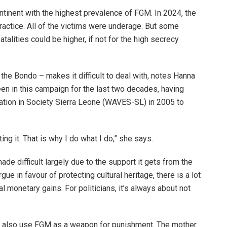
tinent with the highest prevalence of FGM. In 2024, the
practice. All of the victims were underage. But some
alities could be higher, if not for the high secrecy
the Bondo – makes it difficult to deal with, notes Hanna
n in this campaign for the last two decades, having
tion in Society Sierra Leone (WAVES-SL) in 2005 to
ing it. That is why I do what I do,” she says.
de difficult largely due to the support it gets from the
gue in favour of protecting cultural heritage, there is a lot
al monetary gains. For politicians, it’s always about not
 also use FGM as a weapon for punishment. The mother