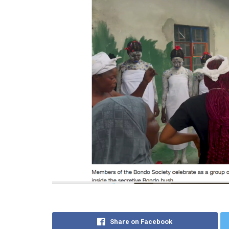
Share on Facebook