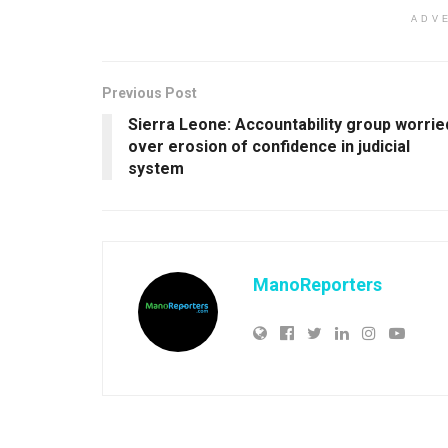
ADV
Previous Post
Sierra Leone: Accountability group worrie
over erosion of confidence in judicial
system
ManoReporters