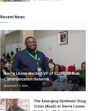
Recent News
Sierra Leone elected VP of ECOWAS Risk
Communication Network
AUGUST 3, 2026
The Emerging Synthetic Drug
Crisis (Kush) in Sierra Leone: