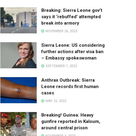
Breaking: Sierra Leone gov’t
says it ‘rebuffed’ attempted
break into armory
NOVEMBER 26, 2023
Sierra Leone: US considering
further actions after visa ban
– Embassy spokeswoman
SEPTEMBER 1, 2023
Anthrax Outbreak: Sierra
Leone records first human
cases
MAY 22, 2022
Breaking! Guinea: Heavy
gunfire reported in Kaloum,
around central prison
NOVEMBER 4, 2023