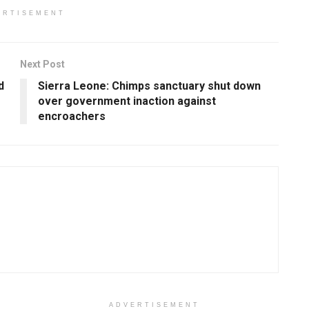
ERTISEMENT
Next Post
d
Sierra Leone: Chimps sanctuary shut down
over government inaction against
encroachers
ADVERTISEMENT