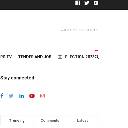
ADVERTISEMENT
RS TV
TENDER AND JOB
ELECTION 2023
Stay connected
Trending
Comments
Latest