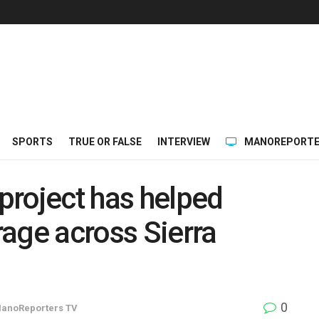
SPORTS
TRUE OR FALSE
INTERVIEW
MANOREPORTE
project has helped
age across Sierra
0
anoReporters TV