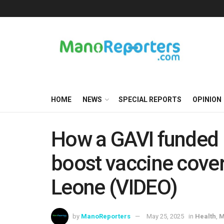
HOME
NEWS
SPECIAL REPORTS
OPINION
How a GAVI funded 
boost vaccine cover
Leone (VIDEO)
by
ManoReporters
May 25, 2025
in
Health
,
M