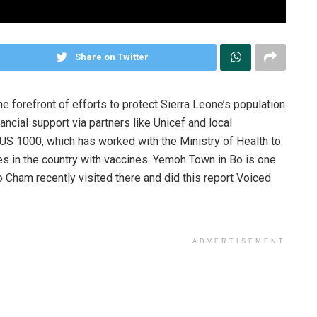
Share on Twitter
e forefront of efforts to protect Sierra Leone’s population
ncial support via partners like Unicef and local
CUS 1000, which has worked with the Ministry of Health to
s in the country with vaccines. Yemoh Town in Bo is one
 Cham recently visited there and did this report Voiced
ADVERTISEMENT