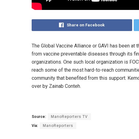
Share on Facebook
The Global Vaccine Alliance or GAVI has been at th
from vaccine preventable diseases through its fina
organizations. One such local organization is FO
reach some of the most hard-to-reach communitie
community that benefited from this support. Kemo
over by Zainab Conteh.
Source:
ManoReporters TV
Via:
ManoReporters