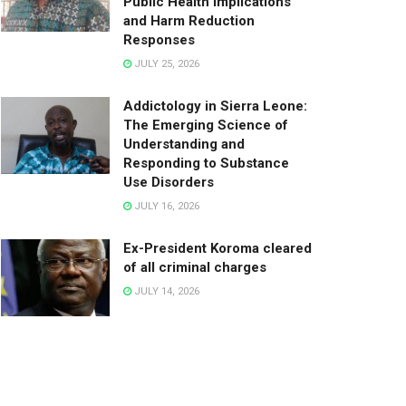
Public Health Implications
and Harm Reduction
Responses
JULY 25, 2026
Addictology in Sierra Leone:
The Emerging Science of
Understanding and
Responding to Substance
Use Disorders
JULY 16, 2026
Ex-President Koroma cleared
of all criminal charges
JULY 14, 2026