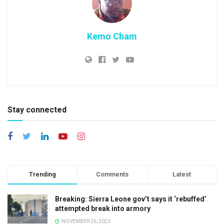
Kemo Cham
Stay connected
Trending
Comments
Latest
Breaking: Sierra Leone gov’t says it ‘rebuffed’
attempted break into armory
NOVEMBER 26, 2023