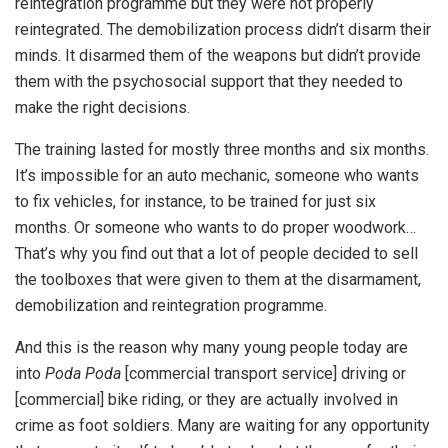
reintegration programme but they were not properly
reintegrated. The demobilization process didn’t disarm their
minds. It disarmed them of the weapons but didn’t provide
them with the psychosocial support that they needed to
make the right decisions.
The training lasted for mostly three months and six months.
It’s impossible for an auto mechanic, someone who wants
to fix vehicles, for instance, to be trained for just six
months. Or someone who wants to do proper woodwork…
That’s why you find out that a lot of people decided to sell
the toolboxes that were given to them at the disarmament,
demobilization and reintegration programme.
And this is the reason why many young people today are
into
Poda Poda
[commercial transport service] driving or
[commercial] bike riding, or they are actually involved in
crime as foot soldiers. Many are waiting for any opportunity