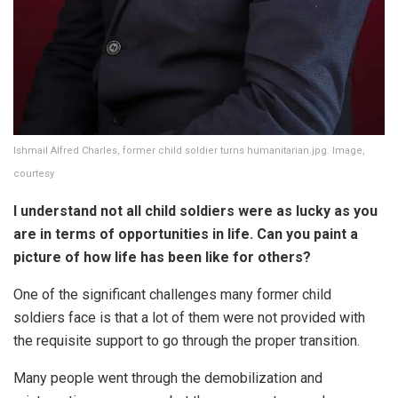
Ishmail Alfred Charles, former child soldier turns humanitarian.jpg. Image,
courtesy
I understand not all child soldiers were as lucky as you
are in terms of opportunities in life. Can you paint a
picture of how life has been like for others?
One of the significant challenges many former child
soldiers face is that a lot of them were not provided with
the requisite support to go through the proper transition.
Many people went through the demobilization and