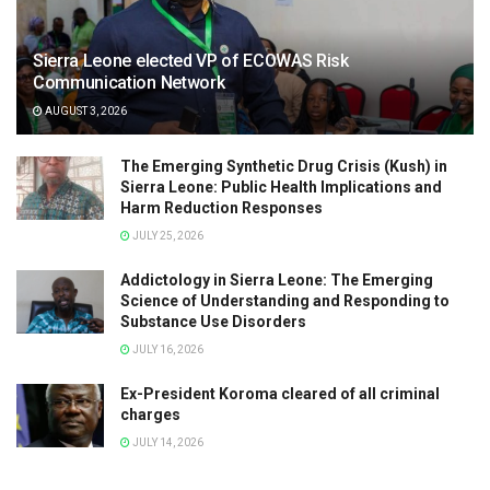
Sierra Leone elected VP of ECOWAS Risk
Communication Network
AUGUST 3, 2026
The Emerging Synthetic Drug Crisis (Kush) in
Sierra Leone: Public Health Implications and
Harm Reduction Responses
JULY 25, 2026
Addictology in Sierra Leone: The Emerging
Science of Understanding and Responding to
Substance Use Disorders
JULY 16, 2026
Ex-President Koroma cleared of all criminal
charges
JULY 14, 2026