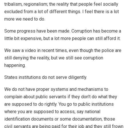
tribalism, regionalism; the reality that people feel socially
excluded from a lot of different things. I feel there is a lot
more we need to do.
Some progress have been made. Corruption has become a
little bit expensive, but a lot more people can still afford it.
We saw a video in recent times, even though the police are
still denying the reality, but we still see corruption
happening.
States institutions do not serve diligently.
We do not have proper systems and mechanisms to
complain about public servants if they don’t do what they
are supposed to do rightly. You go to public institutions
where you are supposed to access, say national
identification documents or some documentation, those
civil servants are being paid for their job and they still frown