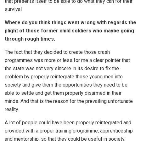
that presents itself to be able to do what they can for their
survival.
Where do you think things went wrong with regards the
plight of those former child soldiers who maybe going
through rough times.
The fact that they decided to create those crash
programmes was more or less for me a clear pointer that
the state was not very sincere in its desire to fix the
problem by properly reintegrate those young men into
society and give them the opportunities they need to be
able to settle and get them properly disarmed in their
minds. And that is the reason for the prevailing unfortunate
reality.
A lot of people could have been properly reintegrated and
provided with a proper training programme, apprenticeship
and mentorship, so that they could be useful in society.