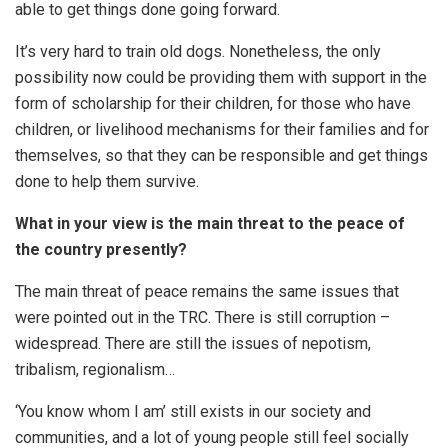
able to get things done going forward.
It’s very hard to train old dogs. Nonetheless, the only
possibility now could be providing them with support in the
form of scholarship for their children, for those who have
children, or livelihood mechanisms for their families and for
themselves, so that they can be responsible and get things
done to help them survive.
What in your view is the main threat to the peace of
the country presently?
The main threat of peace remains the same issues that
were pointed out in the TRC. There is still corruption –
widespread. There are still the issues of nepotism,
tribalism, regionalism…
‘You know whom I am’ still exists in our society and
communities, and a lot of young people still feel socially