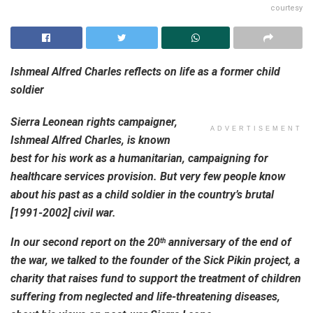
courtesy
Ishmeal Alfred Charles reflects on life as a former child
soldier
Sierra Leonean rights campaigner,
ADVERTISEMENT
Ishmeal
Alfred Charles, is known
best for his work as a humanitarian, campaigning for
healthcare services provision. But very few people know
about his past as a child soldier in the country’s brutal
[1991-2002] civil war.
In our second report on the 20
anniversary of the end of
th
the war, we talked to the founder of the Sick Pikin project, a
charity that raises fund to support the treatment of children
suffering from neglected and life-threatening diseases,