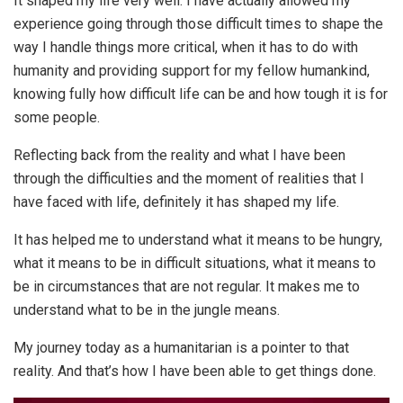
It shaped my life very well. I have actually allowed my
experience going through those difficult times to shape the
way I handle things more critical, when it has to do with
humanity and providing support for my fellow humankind,
knowing fully how difficult life can be and how tough it is for
some people.
Reflecting back from the reality and what I have been
through the difficulties and the moment of realities that I
have faced with life, definitely it has shaped my life.
It has helped me to understand what it means to be hungry,
what it means to be in difficult situations, what it means to
be in circumstances that are not regular. It makes me to
understand what to be in the jungle means.
My journey today as a humanitarian is a pointer to that
reality. And that’s how I have been able to get things done.