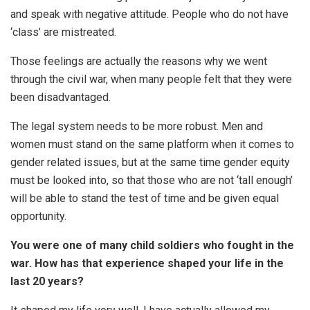
and speak with negative attitude. People who do not have
‘class’ are mistreated.
Those feelings are actually the reasons why we went
through the civil war, when many people felt that they were
been disadvantaged.
The legal system needs to be more robust. Men and
women must stand on the same platform when it comes to
gender related issues, but at the same time gender equity
must be looked into, so that those who are not ‘tall enough’
will be able to stand the test of time and be given equal
opportunity.
You were one of many child soldiers who fought in the
war. How has that experience shaped your life in the
last 20 years?