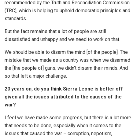
recommended by the Truth and Reconciliation Commission
(TRC), which is helping to uphold democratic principles and
standards.
But the fact remains that a lot of people are still
dissatisfied and unhappy and we need to work on that.
We should be able to disarm the mind [of the people]. The
mistake that we made as a country was when we disarmed
the [the people of] guns, we didn’t disarm their minds. And
so that left a major challenge.
20 years on, do you think Sierra Leone is better off
given all the issues attributed to the causes of the
war?
I feel we have made some progress, but there is a lot more
that needs to be done, especially when it comes to the
issues that caused the war – corruption, nepotism,