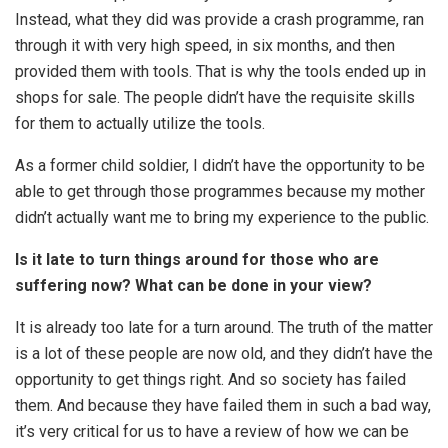
Instead, what they did was provide a crash programme, ran
through it with very high speed, in six months, and then
provided them with tools. That is why the tools ended up in
shops for sale. The people didn’t have the requisite skills
for them to actually utilize the tools.
As a former child soldier, I didn’t have the opportunity to be
able to get through those programmes because my mother
didn’t actually want me to bring my experience to the public.
Is it late to turn things around for those who are
suffering now? What can be done in your view?
It is already too late for a turn around. The truth of the matter
is a lot of these people are now old, and they didn’t have the
opportunity to get things right. And so society has failed
them. And because they have failed them in such a bad way,
it’s very critical for us to have a review of how we can be