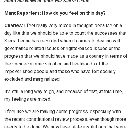
about his views on post-war Sierra Leone.
ManoReporters: How do you feel on this day?
Charles:
I feel really very mixed in thought, because on a
day like this we should be able to count the successes that
Sierra Leone has recorded when it comes to dealing with
governance related issues or rights-based issues or the
progress that we should have made as a country in terms of
the socioeconomic situation and livelihoods of the
impoverished people and those who have felt socially
excluded and marginalized.
It’s still a long way to go, and because of that, at this time,
my feelings are mixed.
I feel like we are making some progress, especially with
the recent constitutional review process, even though more
needs to be done. We now have state institutions that were