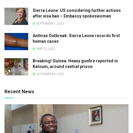
Sierra Leone: US considering further actions
after visa ban – Embassy spokeswoman
SEPTEMBER 1, 2023
Anthrax Outbreak: Sierra Leone records first
human cases
MAY 22, 2022
Breaking! Guinea: Heavy gunfire reported in
Kaloum, around central prison
NOVEMBER 4, 2023
Recent News