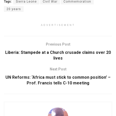
Tags:
Sierra Leone
Civil War
Commemoration
20 years
ADVERTISEMENT
Previous Post
Liberia: Stampede at a Church crusade claims over 20
lives
Next Post
UN Reforms: ‘Africa must stick to common position’ –
Prof. Francis tells C-10 meeting