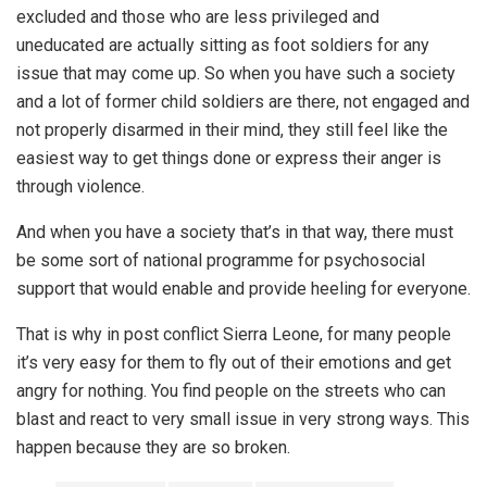
excluded and those who are less privileged and
uneducated are actually sitting as foot soldiers for any
issue that may come up. So when you have such a society
and a lot of former child soldiers are there, not engaged and
not properly disarmed in their mind, they still feel like the
easiest way to get things done or express their anger is
through violence.
And when you have a society that’s in that way, there must
be some sort of national programme for psychosocial
support that would enable and provide heeling for everyone.
That is why in post conflict Sierra Leone, for many people
it’s very easy for them to fly out of their emotions and get
angry for nothing. You find people on the streets who can
blast and react to very small issue in very strong ways. This
happen because they are so broken.