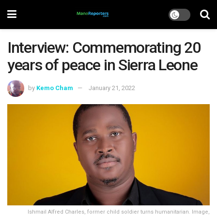
Interview: Commemorating 20
years of peace in Sierra Leone
by
Kemo Cham
January 21, 2022
Ishmail Alfred Charles, former child soldier turns humanitarian. Image,