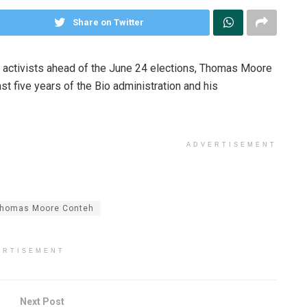
Share on Twitter
ety activists ahead of the June 24 elections, Thomas Moore
t five years of the Bio administration and his
ADVERTISEMENT
homas Moore Conteh
ERTISEMENT
Next Post