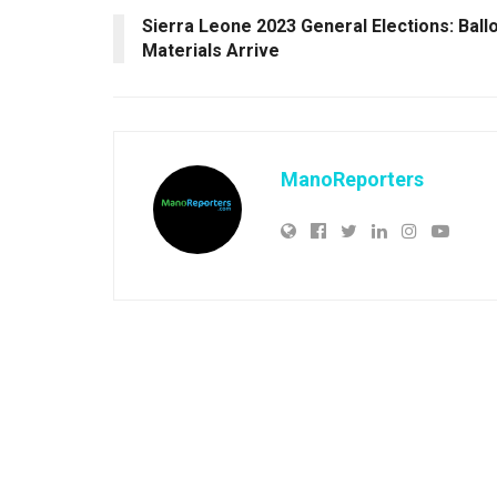
Sierra Leone 2023 General Elections: Ball
Materials Arrive
ManoReporters