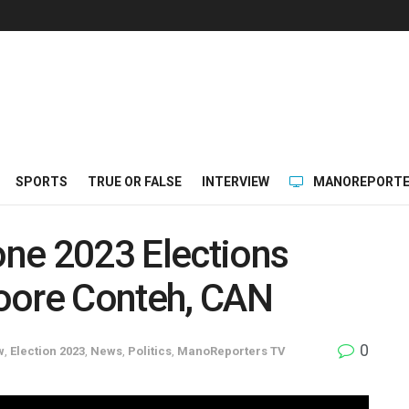
SPORTS
TRUE OR FALSE
INTERVIEW
MANOREPORTE
eone 2023 Elections
oore Conteh, CAN
0
w
,
Election 2023
,
News
,
Politics
,
ManoReporters TV