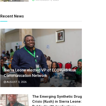
Recent News
Sierra Leone elected VP of ECOWAS Risk
Communication Network
AUGUST 3, 2026
The Emerging Synthetic Drug
Crisis (Kush) in Sierra Leone: