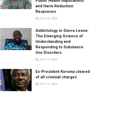
Public Health Implications
and Harm Reduction
Responses
JULY 25, 2026
Addictology in Sierra Leone:
The Emerging Science of
Understanding and
Responding to Substance
Use Disorders
JULY 16, 2026
Ex-President Koroma cleared
of all criminal charges
JULY 14, 2026