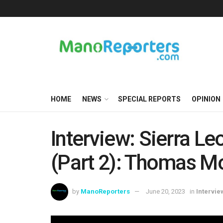
HOME
NEWS
SPECIAL REPORTS
OPINION
Interview: Sierra L
(Part 2): Thomas M
by
ManoReporters
June 20, 2023
in
Intervie