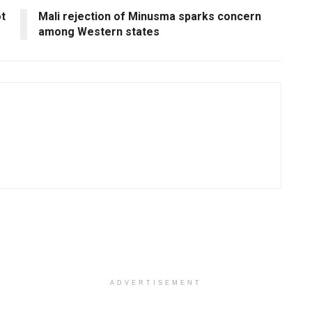
ot
Mali rejection of Minusma sparks concern
among Western states
ADVERTISEMENT