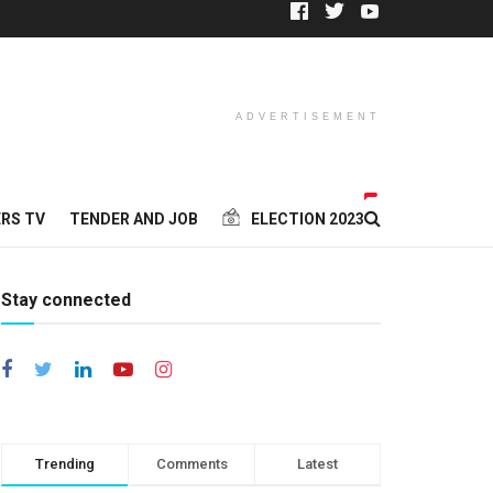
ADVERTISEMENT
RS TV
TENDER AND JOB
ELECTION 2023
Stay connected
Trending
Comments
Latest