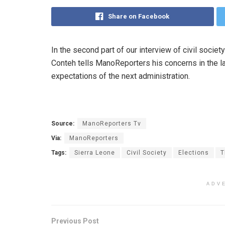
Share on Facebook
In the second part of our interview of civil soci
Conteh tells ManoReporters his concerns in the las
expectations of the next administration.
Source:
ManoReporters Tv
Via:
ManoReporters
Tags:
Sierra Leone
Civil Society
Elections
T
ADV
Previous Post