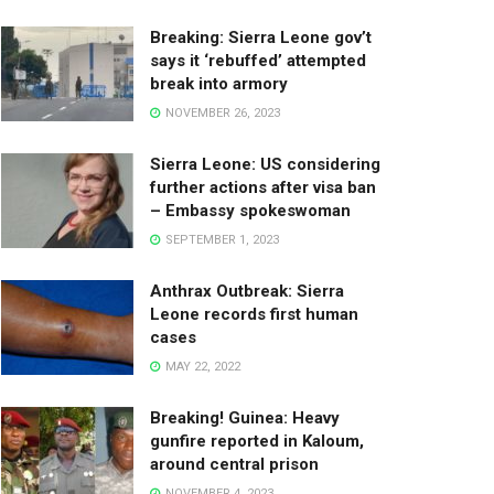
Breaking: Sierra Leone gov’t
says it ‘rebuffed’ attempted
break into armory
NOVEMBER 26, 2023
Sierra Leone: US considering
further actions after visa ban
– Embassy spokeswoman
SEPTEMBER 1, 2023
Anthrax Outbreak: Sierra
Leone records first human
cases
MAY 22, 2022
Breaking! Guinea: Heavy
gunfire reported in Kaloum,
around central prison
NOVEMBER 4, 2023