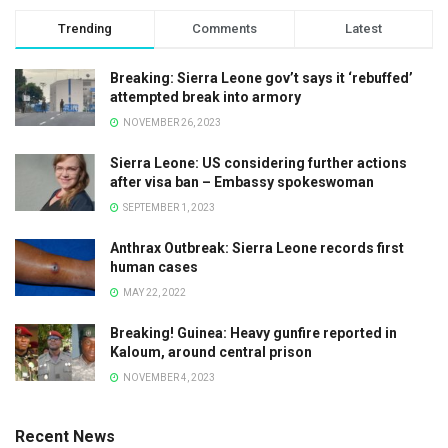
Trending
Comments
Latest
Breaking: Sierra Leone gov’t says it ‘rebuffed’
attempted break into armory
NOVEMBER 26, 2023
Sierra Leone: US considering further actions
after visa ban – Embassy spokeswoman
SEPTEMBER 1, 2023
Anthrax Outbreak: Sierra Leone records first
human cases
MAY 22, 2022
Breaking! Guinea: Heavy gunfire reported in
Kaloum, around central prison
NOVEMBER 4, 2023
Recent News