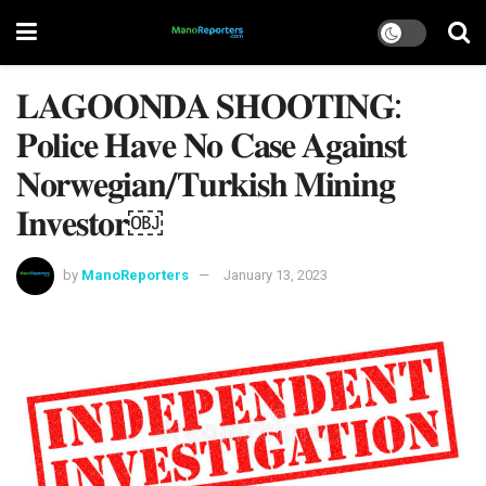
𝐋𝐀𝐆𝐎𝐎𝐍𝐃𝐀 𝐒𝐇𝐎𝐎𝐓𝐈𝐍𝐆:
𝐏𝐨𝐥𝐢𝐜𝐞 𝐇𝐚𝐯𝐞 𝐍𝐨 𝐂𝐚𝐬𝐞 𝐀𝐠𝐚𝐢𝐧𝐬𝐭
𝐍𝐨𝐫𝐰𝐞𝐠𝐢𝐚𝐧/𝐓𝐮𝐫𝐤𝐢𝐬𝐡 𝐌𝐢𝐧𝐢𝐧𝐠
𝐈𝐧𝐯𝐞𝐬𝐭𝐨𝐫￼
by
ManoReporters
January 13, 2023