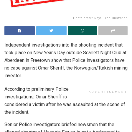
Photo credit: Royal Free Illustration
Independent investigations into the shooting incident that
took place on New Year’s Day outside Scarlett Night Club at
Aberdeen in Freetown show that Police investigators have
no case against Omar Sheriff, the Norwegian/Turkish mining
investor.
According to preliminary Police
ADVERTISEMENT
investigations, Omar Sheriff is
considered a victim after he was assaulted at the scene of
the incident.
Senior Police investigators briefed newsmen that the