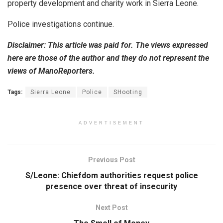
property development and charity work in Sierra Leone.
Police investigations continue.
Disclaimer: This article was paid for. The views expressed
here are those of the author and they do not represent the
views of ManoReporters.
Tags:
Sierra Leone
Police
SHooting
ADVERTISEMENT
Previous Post
S/Leone: Chiefdom authorities request police
presence over threat of insecurity
Next Post