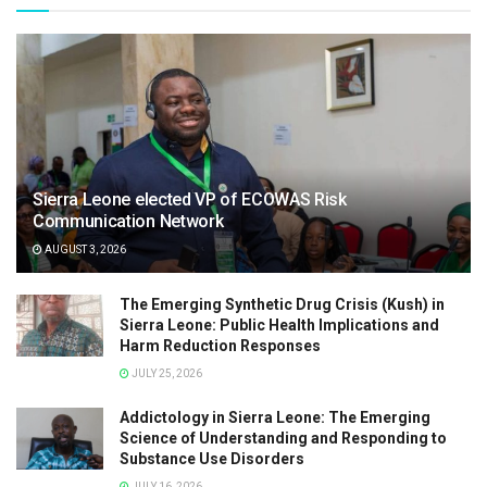
Sierra Leone elected VP of ECOWAS Risk
Communication Network
AUGUST 3, 2026
The Emerging Synthetic Drug Crisis (Kush) in
Sierra Leone: Public Health Implications and
Harm Reduction Responses
JULY 25, 2026
Addictology in Sierra Leone: The Emerging
Science of Understanding and Responding to
Substance Use Disorders
JULY 16, 2026