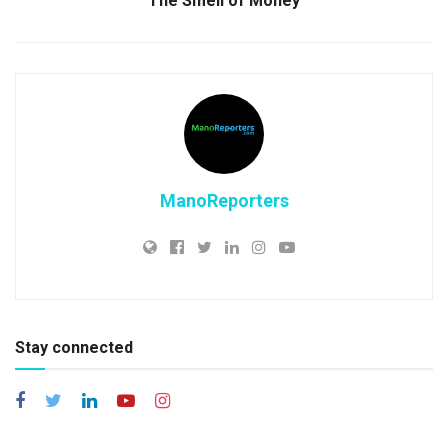
The Smell of Money
ManoReporters
Stay connected