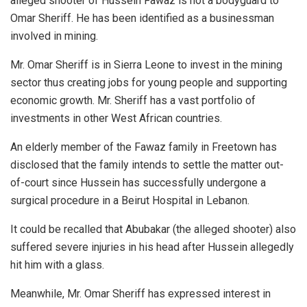
alleged shooter of Hussein Fawaz is not a bodyguard to
Omar Sheriff. He has been identified as a businessman
involved in mining.
Mr. Omar Sheriff is in Sierra Leone to invest in the mining
sector thus creating jobs for young people and supporting
economic growth. Mr. Sheriff has a vast portfolio of
investments in other West African countries.
An elderly member of the Fawaz family in Freetown has
disclosed that the family intends to settle the matter out-
of-court since Hussein has successfully undergone a
surgical procedure in a Beirut Hospital in Lebanon.
It could be recalled that Abubakar (the alleged shooter) also
suffered severe injuries in his head after Hussein allegedly
hit him with a glass.
Meanwhile, Mr. Omar Sheriff has expressed interest in