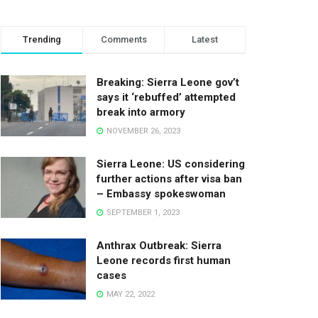
Trending
Comments
Latest
Breaking: Sierra Leone gov’t
says it ‘rebuffed’ attempted
break into armory
NOVEMBER 26, 2023
Sierra Leone: US considering
further actions after visa ban
– Embassy spokeswoman
SEPTEMBER 1, 2023
Anthrax Outbreak: Sierra
Leone records first human
cases
MAY 22, 2022