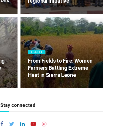
ions
regional initiative
HEALTH
ng
From Fields to Fire: Women
s
Farmers Battling Extreme
Heat in Sierra Leone
Stay connected