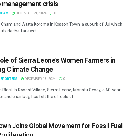
 management crisis
CHAM
DECEMBER 21, 2024
0
Cham and Watta Koroma In Kossoh Town, a suburb of Jui which
outside the far east...
ole of Sierra Leone’s Women Farmers in
ing Climate Change
EPORTERS
DECEMBER 18, 2024
0
Black In Rosent Village, Sierra Leone, Mariatu Sesay, a 60-year-
r and chairlady, has felt the effects of...
own Joins Global Movement for Fossil Fuel
roliferation