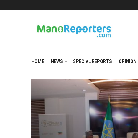
HOME
NEWS
SPECIAL REPORTS
OPINION