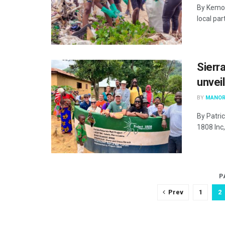
By Kemo 
local pa
Sierr
unvei
BY
MANOR
By Patric
1808 Inc,
P
Prev
1
2