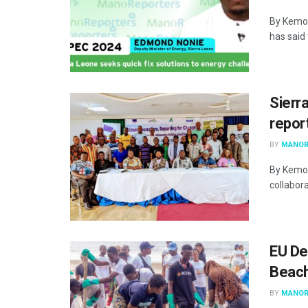
By Kemo 
has said
Sierr
repor
BY
MANOR
By Kemo 
collabora
EU De
Beach
BY
MANOR