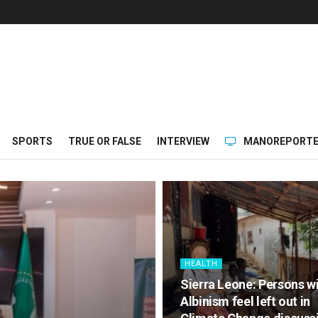
SPORTS
TRUE OR FALSE
INTERVIEW
MANOREPORTE
HEALTH
Sierra Leone: Persons w
Albinism feel left out in