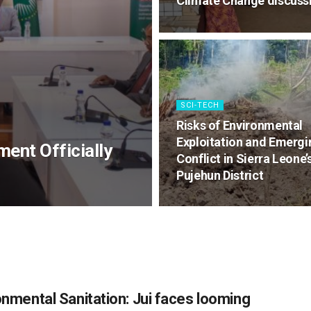
Climate Change discuss
SCI-TECH
Risks of Environmental
Exploitation and Emergi
ment Officially
Conflict in Sierra Leone’
Pujehun District
onmental Sanitation: Jui faces looming