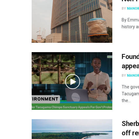
BY
MANOR
By Emma 
history a
Found
appea
BY
MANOR
The gove
Tacugam
the...
Sherb
off r