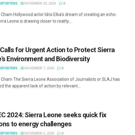
EPORTERS
NOVEMBER 20, 2024
0
Cham Hollywood actor Idris Elba’s dream of creating an echo-
ierra Leone is drawing closer to reality...
Calls for Urgent Action to Protect Sierra
’s Environment and Biodiversity
EPORTERS
NOVEMBER 7, 2024
0
Cham The Sierra Leone Association of Journalists or SLAJ has
 the apparent lack of action by relevant...
C 2024: Sierra Leone seeks quick fix
ions to energy challenges
EPORTERS
NOVEMBER 6, 2024
0