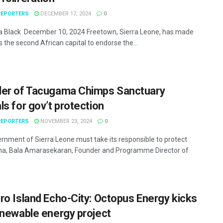
EPORTERS
DECEMBER 17, 2024
0
Black December 10, 2024 Freetown, Sierra Leone, has made
s the second African capital to endorse the...
er of Tacugama Chimps Sanctuary
ls for gov’t protection
EPORTERS
NOVEMBER 23, 2024
0
rnment of Sierra Leone must take its responsible to protect
a, Bala Amarasekaran, Founder and Programme Director of
ro Island Echo-City: Octopus Energy kicks
enewable energy project