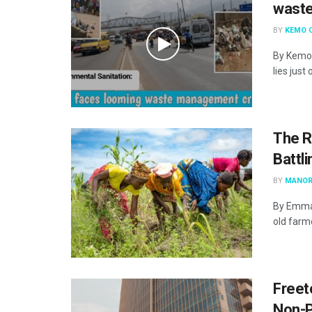
waste
BY
KEMO 
By Kemo 
lies just 
The R
Battl
BY
MANOR
By Emma 
old farme
Freet
Non-P