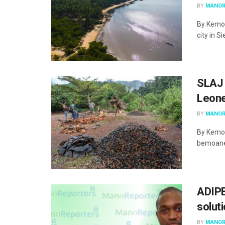
BY
MANOR
By Kemo 
city in S
SLAJ 
Leone
BY
MANOR
By Kemo 
bemoaned
ADIPE
solut
BY
MANOR