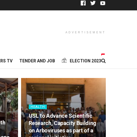
ADVERTISEMENT
RS TV
TENDER AND JOB
ELECTION 2023
HEALTH
USL to Advance Scientific
ith
Research, Capacity Building
on Arboviruses as part of a