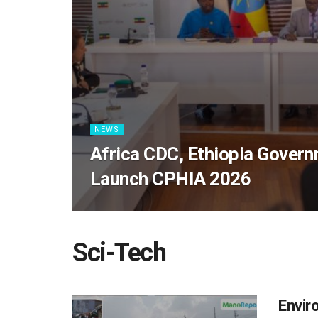
NEWS
Africa CDC, Ethiopia Govern
Launch CPHIA 2026
Sci-Tech
Envir