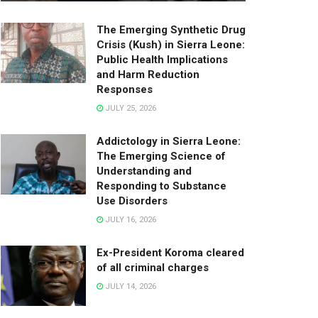
The Emerging Synthetic Drug
Crisis (Kush) in Sierra Leone:
Public Health Implications
and Harm Reduction
Responses
JULY 25, 2026
Addictology in Sierra Leone:
The Emerging Science of
Understanding and
Responding to Substance
Use Disorders
JULY 16, 2026
Ex-President Koroma cleared
of all criminal charges
JULY 14, 2026