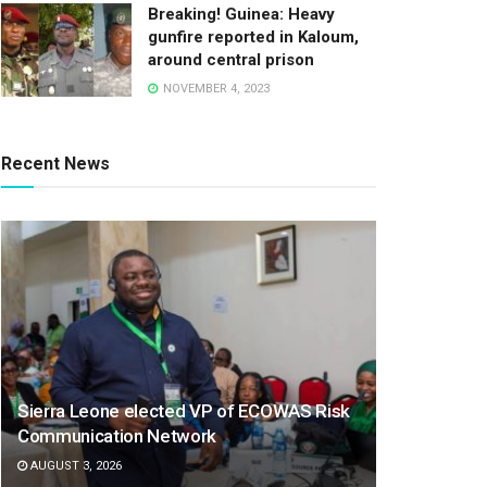
Breaking! Guinea: Heavy
gunfire reported in Kaloum,
around central prison
NOVEMBER 4, 2023
Recent News
Sierra Leone elected VP of ECOWAS Risk
Communication Network
AUGUST 3, 2026