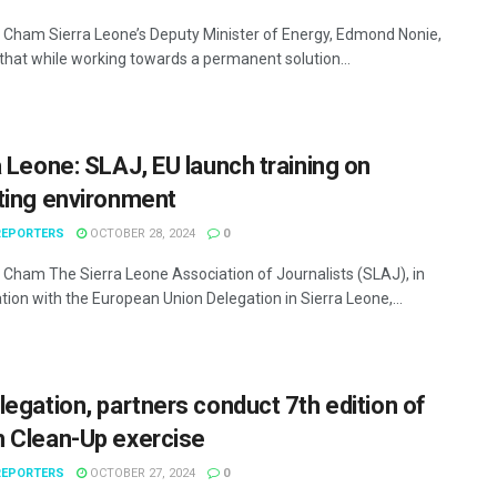
Cham Sierra Leone’s Deputy Minister of Energy, Edmond Nonie,
 that while working towards a permanent solution...
a Leone: SLAJ, EU launch training on
ting environment
EPORTERS
OCTOBER 28, 2024
0
Cham The Sierra Leone Association of Journalists (SLAJ), in
tion with the European Union Delegation in Sierra Leone,...
legation, partners conduct 7th edition of
 Clean-Up exercise
EPORTERS
OCTOBER 27, 2024
0