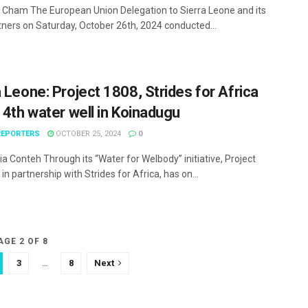
Cham The European Union Delegation to Sierra Leone and its
rtners on Saturday, October 26th, 2024 conducted...
a Leone: Project 1808, Strides for Africa
l 4th water well in Koinadugu
EPORTERS
OCTOBER 25, 2024
0
ia Conteh Through its “Water for Welbody” initiative, Project
 in partnership with Strides for Africa, has on...
AGE 2 OF 8
3
…
8
Next