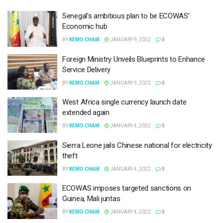
Senegal’s ambitious plan to be ECOWAS’
Economic hub
BY
KEMO CHAM
JANUARY 9, 2022
0
Foreign Ministry Unveils Blueprints to Enhance
Service Delivery
BY
KEMO CHAM
JANUARY 9, 2022
0
West Africa single currency launch date
extended again
BY
KEMO CHAM
JANUARY 4, 2022
0
Sierra Leone jails Chinese national for electricity
theft
BY
KEMO CHAM
JANUARY 4, 2022
0
ECOWAS imposes targeted sanctions on
Guinea, Mali juntas
BY
KEMO CHAM
JANUARY 4, 2022
0