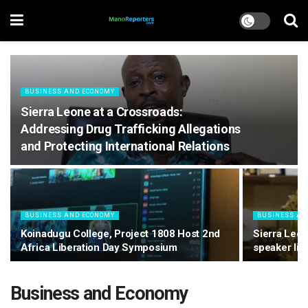
BUSINESS AND ECONOMY
Sierra Leone at a Crossroads:
Addressing Drug Trafficking Allegations
and Protecting International Relations
BUSINESS AND ECONOMY
BUSINESS AN
Koinadugu College, Project 1808 Host 2nd
Sierra Leon
Africa Liberation Day Symposium
speaker li
Business and Economy