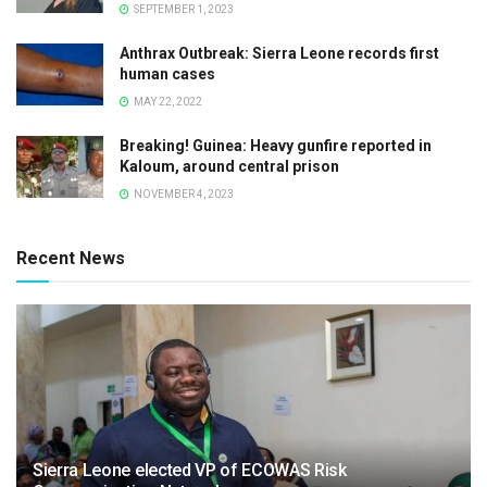
SEPTEMBER 1, 2023
Anthrax Outbreak: Sierra Leone records first
human cases
MAY 22, 2022
Breaking! Guinea: Heavy gunfire reported in
Kaloum, around central prison
NOVEMBER 4, 2023
Recent News
Sierra Leone elected VP of ECOWAS Risk