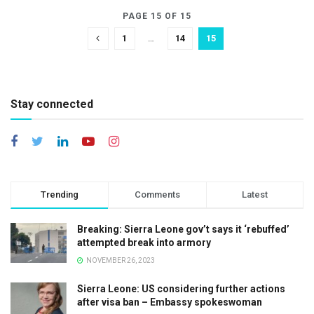
PAGE 15 OF 15
1
…
14
15
Stay connected
Trending
Comments
Latest
Breaking: Sierra Leone gov’t says it ‘rebuffed’
attempted break into armory
NOVEMBER 26, 2023
Sierra Leone: US considering further actions
after visa ban – Embassy spokeswoman