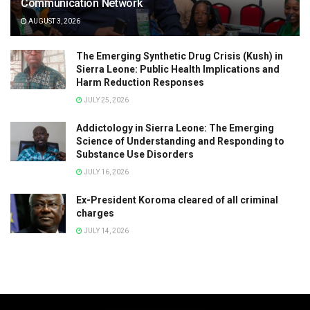
Communication Network
AUGUST 3, 2026
The Emerging Synthetic Drug Crisis (Kush) in
Sierra Leone: Public Health Implications and
Harm Reduction Responses
JULY 25, 2026
Addictology in Sierra Leone: The Emerging
Science of Understanding and Responding to
Substance Use Disorders
JULY 16, 2026
Ex-President Koroma cleared of all criminal
charges
JULY 14, 2026