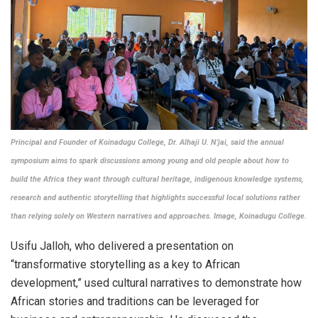
Principal and Founder of Koinadugu College, Dr. Alhaji U. N’jai, said the annual
symposium aims to spark discussions among young and old people about how to
build the Africa they want through cultural heritage, indigenous knowledge systems,
research and authentic storytelling that highlights successful local solutions rather
than relying solely on Western narratives and approaches.
Image, Koinadugu College.
Usifu Jalloh, who delivered a presentation on
“transformative storytelling as a key to African
development,” used cultural narratives to demonstrate how
African stories and traditions can be leveraged for