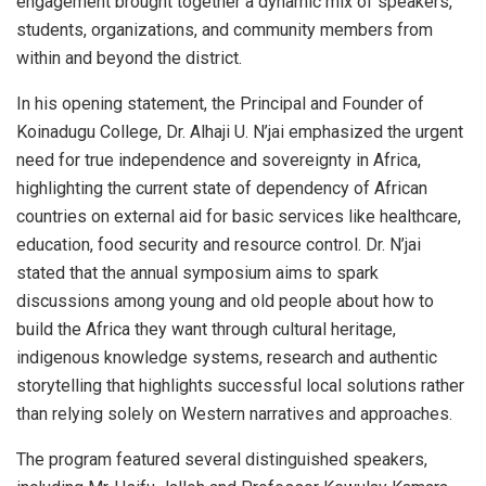
engagement brought together a dynamic mix of speakers,
students, organizations, and community members from
within and beyond the district.
In his opening statement, the Principal and Founder of
Koinadugu College, Dr. Alhaji U. N’jai emphasized the urgent
need for true independence and sovereignty in Africa,
highlighting the current state of dependency of African
countries on external aid for basic services like healthcare,
education, food security and resource control. Dr. N’jai
stated that the annual symposium aims to spark
discussions among young and old people about how to
build the Africa they want through cultural heritage,
indigenous knowledge systems, research and authentic
storytelling that highlights successful local solutions rather
than relying solely on Western narratives and approaches.
The program featured several distinguished speakers,