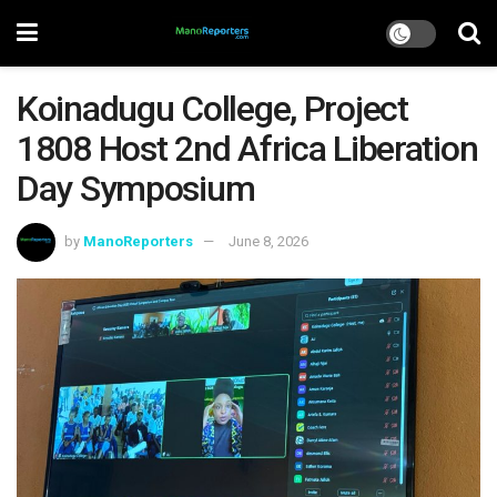
Koinadugu College, Project
1808 Host 2nd Africa Liberation
Day Symposium
by
ManoReporters
June 8, 2026