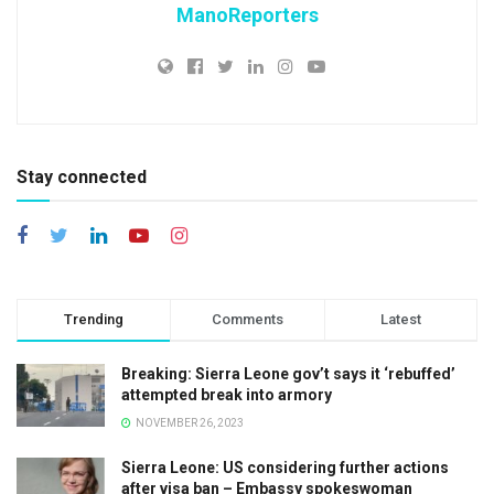
ManoReporters
Stay connected
Trending
Comments
Latest
Breaking: Sierra Leone gov’t says it ‘rebuffed’
attempted break into armory
NOVEMBER 26, 2023
Sierra Leone: US considering further actions
after visa ban – Embassy spokeswoman