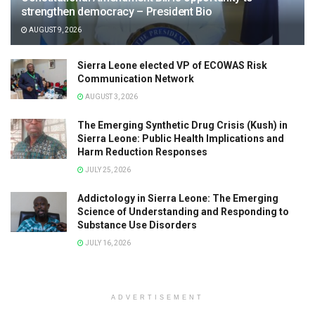
strengthen democracy – President Bio
AUGUST 9, 2026
Sierra Leone elected VP of ECOWAS Risk
Communication Network
AUGUST 3, 2026
The Emerging Synthetic Drug Crisis (Kush) in
Sierra Leone: Public Health Implications and
Harm Reduction Responses
JULY 25, 2026
Addictology in Sierra Leone: The Emerging
Science of Understanding and Responding to
Substance Use Disorders
JULY 16, 2026
ADVERTISEMENT