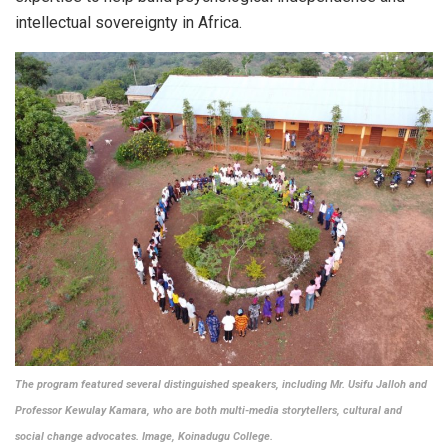
intellectual sovereignty in Africa.
The program featured several distinguished speakers, including Mr. Usifu Jalloh and
Professor Kewulay Kamara, who are both multi-media storytellers, cultural and
social change advocates.
Image, Koinadugu College.