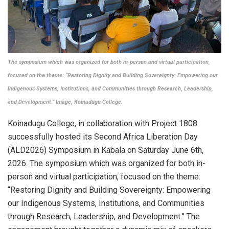
The symposium which was organized for both in-person and virtual participation,
focused on the theme: “Restoring Dignity and Building Sovereignty: Empowering our
Indigenous Systems, Institutions, and Communities through Research, Leadership,
and Development.” Image, Koinadugu College.
Koinadugu College, in collaboration with Project 1808
successfully hosted its Second Africa Liberation Day
(ALD2026) Symposium in Kabala on Saturday June 6th,
2026. The symposium which was organized for both in-
person and virtual participation, focused on the theme:
“Restoring Dignity and Building Sovereignty: Empowering
our Indigenous Systems, Institutions, and Communities
through Research, Leadership, and Development.” The