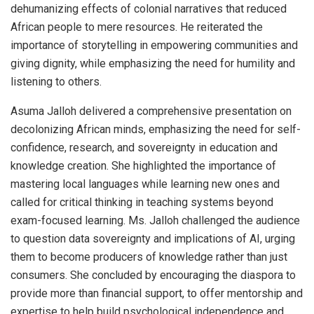
dehumanizing effects of colonial narratives that reduced
African people to mere resources. He reiterated the
importance of storytelling in empowering communities and
giving dignity, while emphasizing the need for humility and
listening to others.
Asuma Jalloh delivered a comprehensive presentation on
decolonizing African minds, emphasizing the need for self-
confidence, research, and sovereignty in education and
knowledge creation. She highlighted the importance of
mastering local languages while learning new ones and
called for critical thinking in teaching systems beyond
exam-focused learning. Ms. Jalloh challenged the audience
to question data sovereignty and implications of AI, urging
them to become producers of knowledge rather than just
consumers. She concluded by encouraging the diaspora to
provide more than financial support, to offer mentorship and
expertise to help build psychological independence and