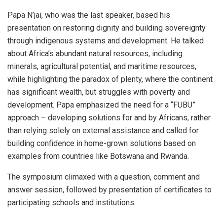
Papa N’jai, who was the last speaker, based his
presentation on restoring dignity and building sovereignty
through indigenous systems and development. He talked
about Africa’s abundant natural resources, including
minerals, agricultural potential, and maritime resources,
while highlighting the paradox of plenty, where the continent
has significant wealth, but struggles with poverty and
development. Papa emphasized the need for a “FUBU”
approach – developing solutions for and by Africans, rather
than relying solely on external assistance and called for
building confidence in home-grown solutions based on
examples from countries like Botswana and Rwanda.
The symposium climaxed with a question, comment and
answer session, followed by presentation of certificates to
participating schools and institutions.