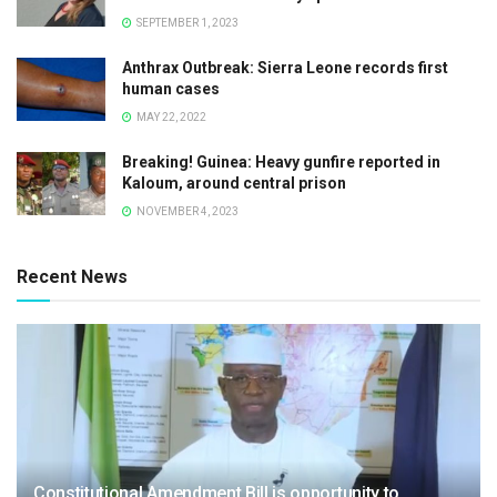
SEPTEMBER 1, 2023
Anthrax Outbreak: Sierra Leone records first
human cases
MAY 22, 2022
Breaking! Guinea: Heavy gunfire reported in
Kaloum, around central prison
NOVEMBER 4, 2023
Recent News
Constitutional Amendment Bill is opportunity to