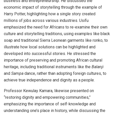
business and entrepreneurship. He discussed the
economic impact of storytelling through the example of
Harry Potter, highlighting how a single story created
millions of jobs across various industries. Usifu
emphasized the need for Africans to re-examine their own
culture and storytelling traditions, using examples like black
soap and traditional Sierra Leonean garments like ronko, to
illustrate how local solutions can be highlighted and
developed into successful stories. He stressed the
importance of preserving and promoting African cultural
heritage, including traditional instruments like the
Balanji
and
Sampa
dance, rather than adopting foreign cultures, to
achieve true independence and dignity as a people.
Professor Kewulay Kamara, likewise presented on
“restoring dignity and empowering communities,”
emphasizing the importance of self-knowledge and
understanding one’s place in history, while discussing the