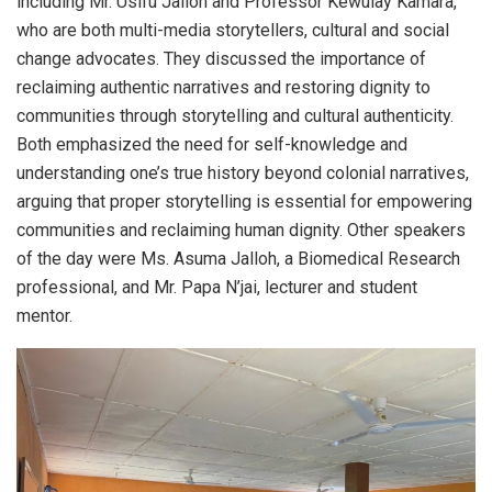
including Mr. Usifu Jalloh and Professor Kewulay Kamara,
who are both multi-media storytellers, cultural and social
change advocates. They discussed the importance of
reclaiming authentic narratives and restoring dignity to
communities through storytelling and cultural authenticity.
Both emphasized the need for self-knowledge and
understanding one’s true history beyond colonial narratives,
arguing that proper storytelling is essential for empowering
communities and reclaiming human dignity. Other speakers
of the day were Ms. Asuma Jalloh, a Biomedical Research
professional, and Mr. Papa N’jai, lecturer and student
mentor.