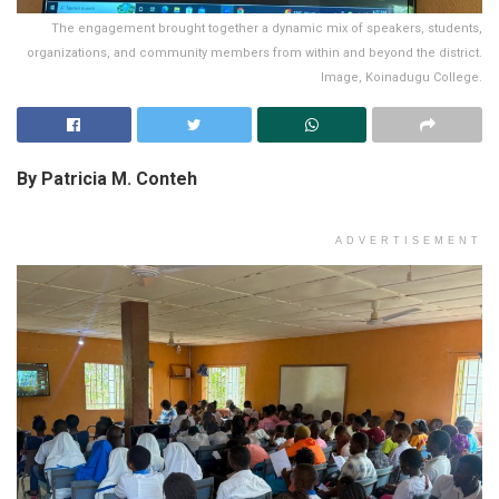
The engagement brought together a dynamic mix of speakers, students,
organizations, and community members from within and beyond the district.
Image, Koinadugu College.
By Patricia M. Conteh
ADVERTISEMENT