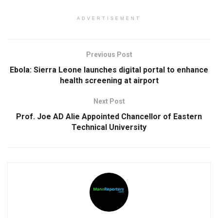
ADVERTISEMENT
Previous Post
Ebola: Sierra Leone launches digital portal to enhance
health screening at airport
Next Post
Prof. Joe AD Alie Appointed Chancellor of Eastern
Technical University