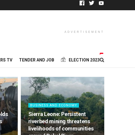
ADVERTISEMENT
RS TV
TENDER AND JOB
ELECTION 2023
BUSINESS AND ECONOMY
olds
Sierra Leone: Persistent
s
riverbed mining threatens
livelihoods of communities