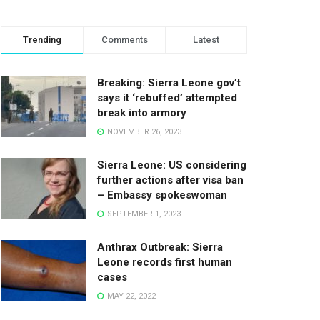
Trending
Comments
Latest
Breaking: Sierra Leone gov’t
says it ‘rebuffed’ attempted
break into armory
NOVEMBER 26, 2023
Sierra Leone: US considering
further actions after visa ban
– Embassy spokeswoman
SEPTEMBER 1, 2023
Anthrax Outbreak: Sierra
Leone records first human
cases
MAY 22, 2022