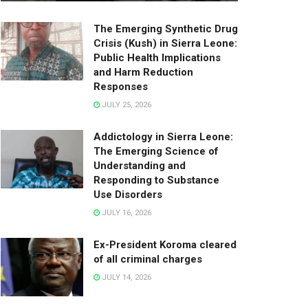
The Emerging Synthetic Drug
Crisis (Kush) in Sierra Leone:
Public Health Implications
and Harm Reduction
Responses
JULY 25, 2026
Addictology in Sierra Leone:
The Emerging Science of
Understanding and
Responding to Substance
Use Disorders
JULY 16, 2026
Ex-President Koroma cleared
of all criminal charges
JULY 14, 2026