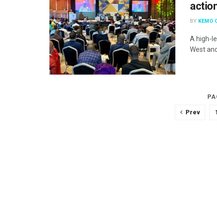
actio
BY
KEMO 
A high-l
West and 
PA
Prev