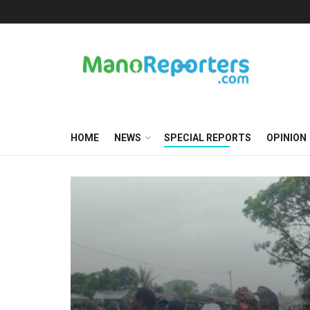
HOME
NEWS
SPECIAL REPORTS
OPINION