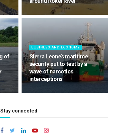
around Rokel River
BUSINESS AND ECONOMY
g of
Sierra Leone’s maritime
security put to test by a
r
wave of narcotics
interceptions
Stay connected