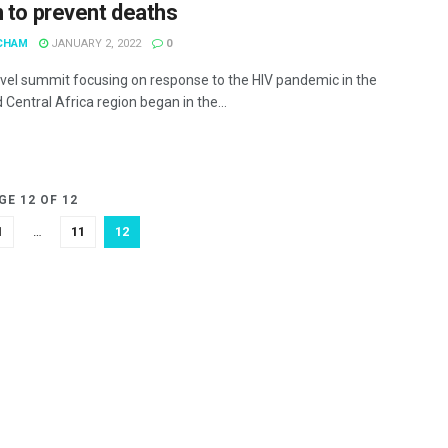
n to prevent deaths
CHAM
JANUARY 2, 2022
0
evel summit focusing on response to the HIV pandemic in the
Central Africa region began in the...
GE 12 OF 12
1
…
11
12