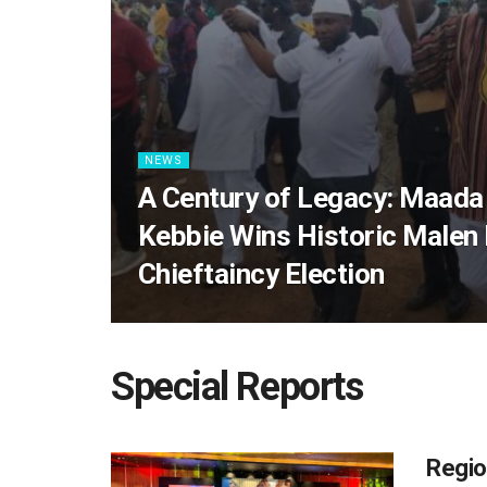
NEWS
A Century of Legacy: Maada
Kebbie Wins Historic Malen
Chieftaincy Election
Special Reports
Regio