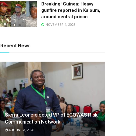
Breaking! Guinea: Heavy
gunfire reported in Kaloum,
around central prison
NOVEMBER 4, 2023
Recent News
Sierra Leone elected VP of ECOWAS Risk
Communication Network
AUGUST 3, 2026