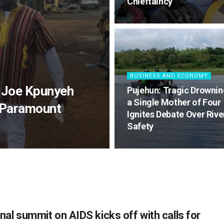
Chieftaincy
BUSINESS AND ECONOMY
 Joe Kpunyeh
Pujehun: Tragic Drownin
a Single Mother of Four
 Paramount
Ignites Debate Over Rive
Safety
nal summit on AIDS kicks off with calls for