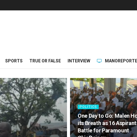
SPORTS
TRUE OR FALSE
INTERVIEW
MANOREPORTE
POLITICS
One Day to Go: Malen H
its Breath as 16 Aspirant
Battle for Paramount